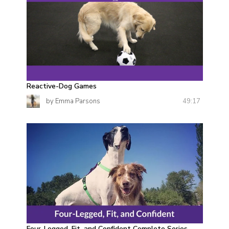
Reactive-Dog Games
49:17
by Emma Parsons
Four-Legged, Fit, and Confident Complete Series