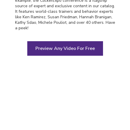
example, the ClickerExpo conference is a flagship
source of expert and exclusive content in our catalog.
It features world-class trainers and behavior experts
like Ken Ramirez, Susan Friedman, Hannah Branigan,
Kathy Sdao, Michele Pouliot, and over 40 others. Have
a peek!
Preview Any Video For Free