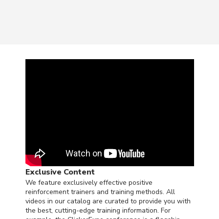
Exclusive Content
We feature exclusively effective positive
reinforcement trainers and training methods. All
videos in our catalog are curated to provide you with
the best, cutting-edge training information. For