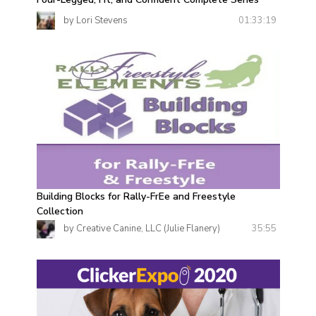
01:33:19
by Lori Stevens
Building Blocks for Rally-FrEe and Freestyle
Collection
35:55
by Creative Canine, LLC (Julie Flanery)