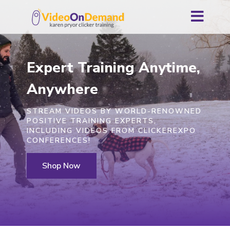
Expert Training Anytime,
Anywhere
STREAM VIDEOS BY WORLD-RENOWNED
POSITIVE TRAINING EXPERTS,
INCLUDING VIDEOS FROM CLICKEREXPO
CONFERENCES!
Shop Now