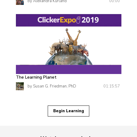
00:00
by Alexandra Kurland
The Learning Planet
01:15:57
by Susan G. Friedman, PhD
Begin Learning