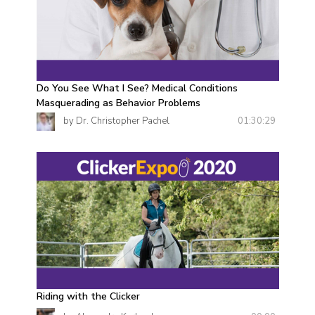
Do You See What I See? Medical Conditions
Masquerading as Behavior Problems
01:30:29
by Dr. Christopher Pachel
Riding with the Clicker