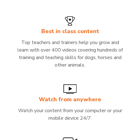
Best in class content
Top teachers and trainers help you grow and
learn with over 400 videos covering hundreds of
training and teaching skills for dogs, horses and
other animals.
Watch from anywhere
Watch your content from your computer or your
mobile device 24/7.