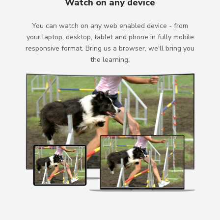
Watch on any device
You can watch on any web enabled device - from
your laptop, desktop, tablet and phone in fully mobile
responsive format. Bring us a browser, we'll bring you
the learning.