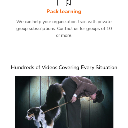
Pack learning
We can help your organization train with private
group subscriptions. Contact us for groups of 10
or more.
Hundreds of Videos Covering Every Situation