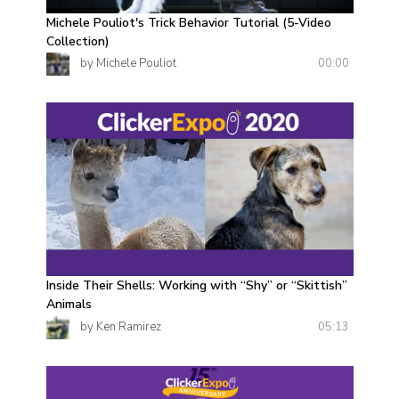
Michele Pouliot's Trick Behavior Tutorial (5-Video
Collection)
00:00
by Michele Pouliot
Inside Their Shells: Working with “Shy” or “Skittish”
Animals
05:13
by Ken Ramirez