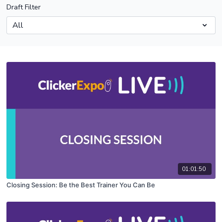
Draft Filter
01:01:50
Closing Session: Be the Best Trainer You Can Be