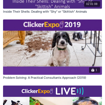
02:01:08
Inside Their Shells: Dealing with "Shy" or "Skittish" Animals
1
Problem Solving: A Practical Consultants Approach (2019)