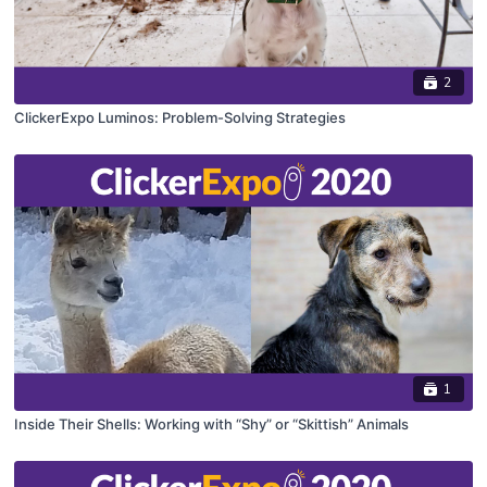
2
ClickerExpo Luminos: Problem-Solving Strategies
1
Inside Their Shells: Working with “Shy” or “Skittish” Animals