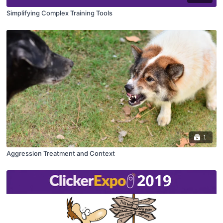
Simplifying Complex Training Tools
1
Aggression Treatment and Context