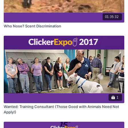
01:35:32
Who Nose? Scent Discrimination
1
Wanted: Training Consultant (Those Good with Animals Need Not
Apply!)