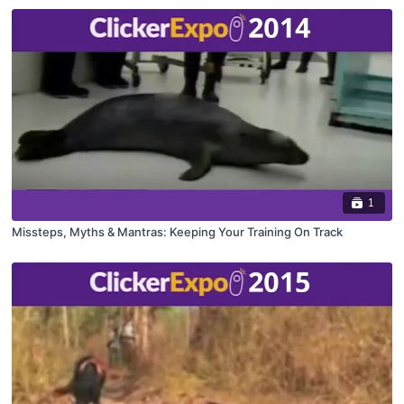
1
Missteps, Myths & Mantras: Keeping Your Training On Track