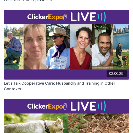
02:00:29
Let’s Talk Cooperative Care: Husbandry and Training in Other
Contexts