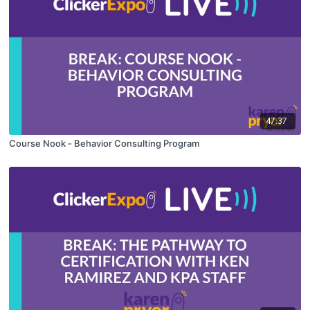
47:37
Course Nook - Behavior Consulting Program