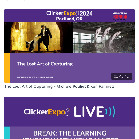
01:43:42
The Lost Art of Capturing - Michele Pouliot & Ken Ramirez