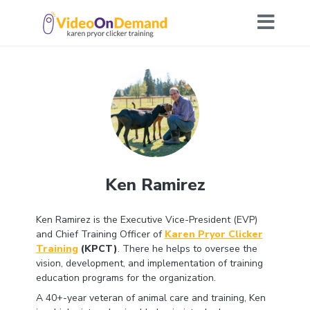
Ken Ramirez
Ken Ramirez is the Executive Vice-President (EVP)
and Chief Training Officer of
Karen Pryor Clicker
Training
(KPCT)
. There he helps to oversee the
vision, development, and implementation of training
education programs for the organization.
A 40+-year veteran of animal care and training, Ken