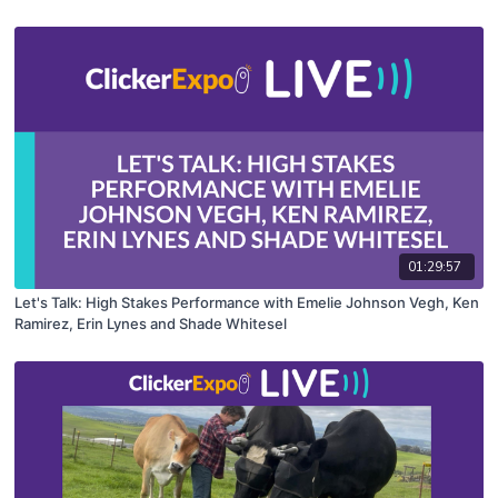
01:29:57
Let's Talk: High Stakes Performance with Emelie Johnson Vegh, Ken
Ramirez, Erin Lynes and Shade Whitesel