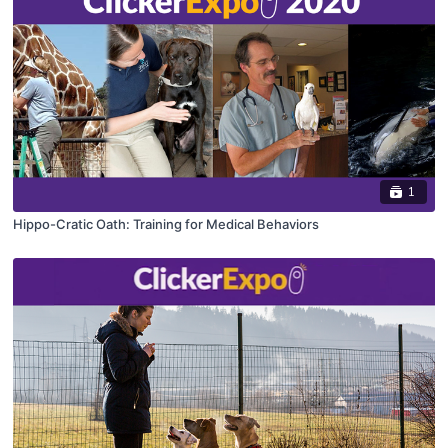
1
Hippo-Cratic Oath: Training for Medical Behaviors