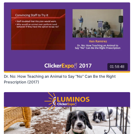
01:58:48
Dr. No: How Teaching an Animal to Say "No" Can Be the Right
Prescription (2017)