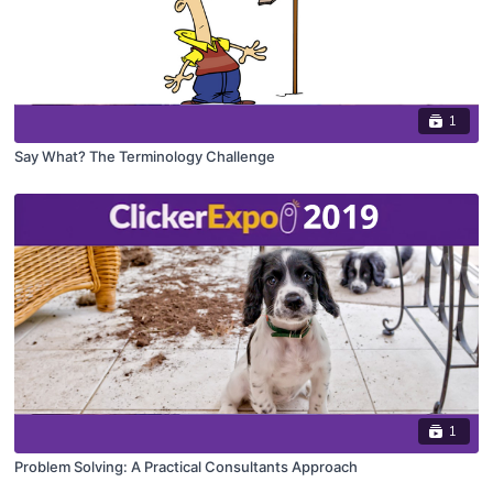
1
Say What? The Terminology Challenge
1
Problem Solving: A Practical Consultants Approach