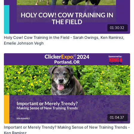
01:30:32
Holy Cow! Cow Training in the Field - Sarah Owings, Ken Ramirez,
Emelie Johnson Vegh
01:04:37
Important or Merely Trendy? Making Sense of New Training Trends -
Ken Ramirez