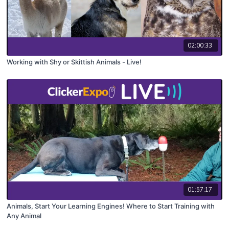
02:00:33
Working with Shy or Skittish Animals - Live!
01:57:17
Animals, Start Your Learning Engines! Where to Start Training with
Any Animal