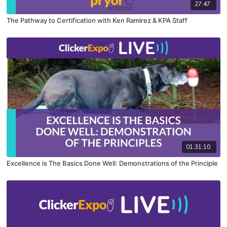
27:47
The Pathway to Certification with Ken Ramirez & KPA Staff
01:31:10
Excellence is The Basics Done Well: Demonstrations of the Principle