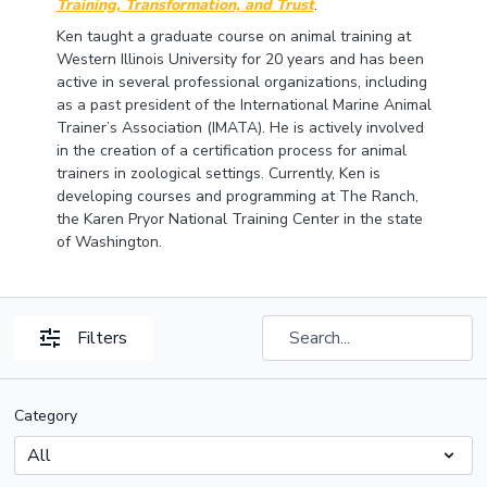
Training, Transformation, and Trust
.
Ken taught a graduate course on animal training at
Western Illinois University for 20 years and has been
active in several professional organizations, including
as a past president of the International Marine Animal
Trainer’s Association (IMATA). He is actively involved
in the creation of a certification process for animal
trainers in zoological settings. Currently, Ken is
developing courses and programming at The Ranch,
the Karen Pryor National Training Center in the state
of Washington.
Filters
Category