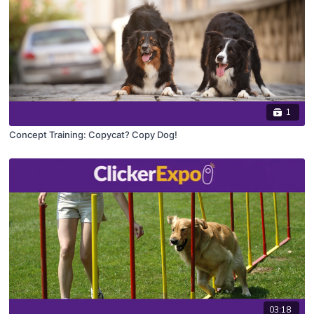
1
Concept Training: Copycat? Copy Dog!
03:18