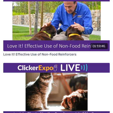
01:59:46
Love It! Effective Use of Non-Food Reinforcers