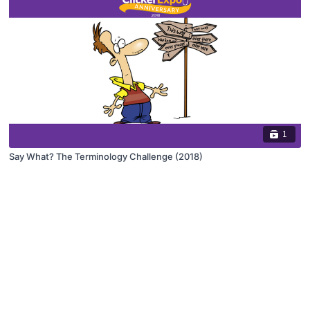
1
Say What? The Terminology Challenge (2018)