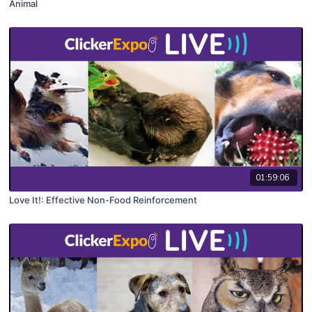
Animal
01:59:06
Love It!: Effective Non-Food Reinforcement