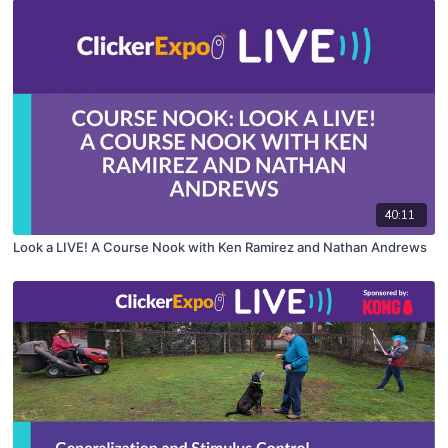
40:11
Look a LIVE! A Course Nook with Ken Ramirez and Nathan Andrews