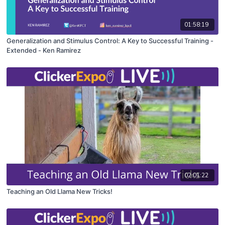
01:58:19
Generalization and Stimulus Control: A Key to Successful Training -
Extended - Ken Ramirez
02:01:22
Teaching an Old Llama New Tricks!