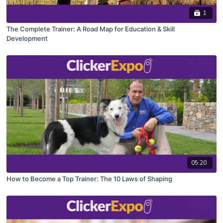
1
The Complete Trainer: A Road Map for Education & Skill
Development
05:20
How to Become a Top Trainer: The 10 Laws of Shaping