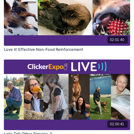
02:01:40
Love it! Effective Non-Food Reinforcement
02:00:41
Let’s Talk Other Species, II