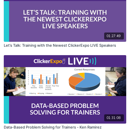
01:27:49
Let’s Talk: Training with the Newest ClickerExpo LIVE Speakers
01:31:08
Data-Based Problem Solving for Trainers - Ken Ramirez