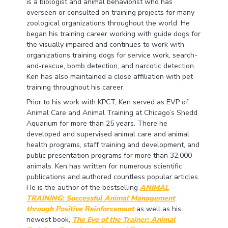
is a biologist and animal behaviorist who has
overseen or consulted on training projects for many
zoological organizations throughout the world. He
began his training career working with guide dogs for
the visually impaired and continues to work with
organizations training dogs for service work, search-
and-rescue, bomb detection, and narcotic detection.
Ken has also maintained a close affiliation with pet
training throughout his career.
Prior to his work with KPCT, Ken served as EVP of
Animal Care and Animal Training at Chicago’s Shedd
Aquarium for more than 25 years. There he
developed and supervised animal care and animal
health programs, staff training and development, and
public presentation programs for more than 32,000
animals. Ken has written for numerous scientific
publications and authored countless popular articles.
He is the author of the bestselling
ANIMAL
TRAINING: Successful Animal Management
through Positive Reinforcement
as well as his
newest book,
The Eye of the Trainer: Animal