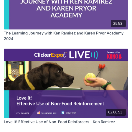
29:53
The Learning Journey with Ken Ramirez and Karen Pryor Academy
2024
02:00:51
Love It! Effective Use of Non-Food Reinforcers - Ken Ramirez