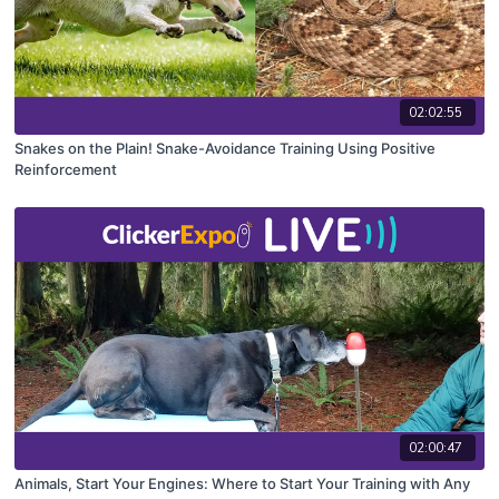
02:02:55
Snakes on the Plain! Snake-Avoidance Training Using Positive
Reinforcement
02:00:47
Animals, Start Your Engines: Where to Start Your Training with Any