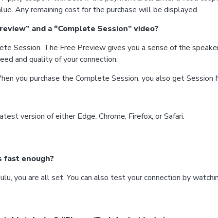
lue. Any remaining cost for the purchase will be displayed.
Preview” and a “Complete Session” video?
ete Session. The Free Preview gives you a sense of the speaker
eed and quality of your connection.
hen you purchase the Complete Session, you also get Session No
atest version of either Edge, Chrome, Firefox, or Safari.
s fast enough?
Hulu, you are all set. You can also test your connection by watc