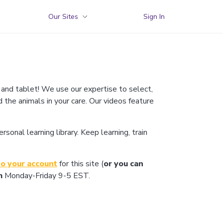
Our Sites
Sign In
 and tablet! We use our expertise to select,
d the animals in your care. Our videos feature
onal learning library. Keep learning, train
to your account
for this site (
or you can
m
Monday-Friday 9-5 EST.