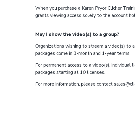
When you purchase a Karen Pryor Clicker Traini
grants viewing access solely to the account hold
May I show the video(s) to a group?
Organizations wishing to stream a video(s) to 
packages come in 3-month and 1-year terms.
For permanent access to a video(s), individual l
packages starting at 10 licenses.
For more information, please contact sales@cli