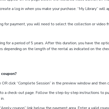
create a log in when you make your purchase. “My Library” will
king for payment, you will need to select the collection or video 
ng for a period of 5 years. After this duration, you have the opt
es depending on the length of the rental as indicated on the che
a coupon?
itle OR click “Complete Session” in the preview window and then 
 to a check-out page. Follow the step-by-step instructions to pu
in.
n “Apply coupon” link below the payment area. Enter a valid coup