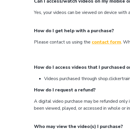
Can I access/watch videos on my mobile or 
Yes, your videos can be viewed on device wit
How do I get help with a purchase?
Please contact us using the
contact form
. Wh
How do I access videos that I purchased o
Videos purchased through shop.clickertrain
How do I request a refund?
A digital video purchase may be refunded only i
been viewed, played, or accessed in whole or in
Who may view the video(s) I purchase?