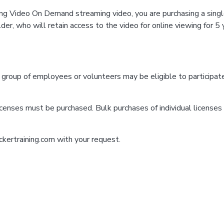
ng Video On Demand streaming video, you are purchasing a single
er, who will retain access to the video for online viewing for 5 
a group of employees or volunteers may be eligible to participat
icenses must be purchased. Bulk purchases of individual licenses a
ckertraining.com with your request.