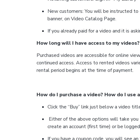
New customers: You will be instructed to 
banner, on Video Catalog Page.
If you already paid for a video and it is as
How long will I have access to my videos?
Purchased videos are accessible for online viewi
continued access. Access to rented videos vari
rental period begins at the time of payment.
How do I purchase a video? How do I use 
Click the “Buy” link just below a video t
Either of the above options will take you
create an account (first time) or be logged 
If you have a coupon code, you will see a