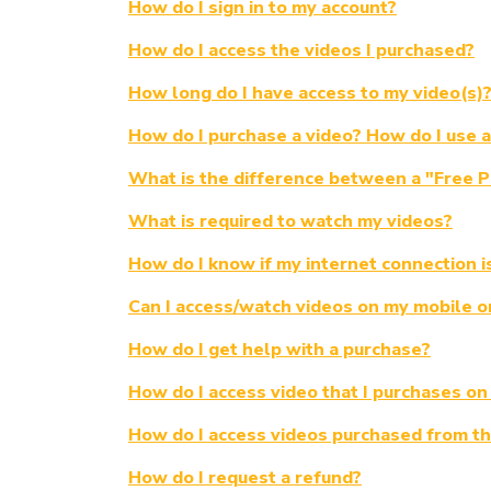
How do I sign in to my account?
How do I access the videos I purchased?
How long do I have access to my video(s)
How do I purchase a video? How do I use 
What is the difference between a "Free 
What is required to watch my videos?
How do I know if my internet connection i
Can I access/watch videos on my mobile or 
How do I get help with a purchase?
How do I access video that I purchases on
How do I access videos purchased from th
How do I request a refund?