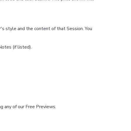
's style and the content of that Session. You
tes (if listed).
hing any of our Free Previews.