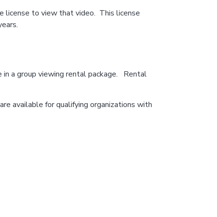
 license to view that video. This license
years.
e in a group viewing rental package. Rental
re available for qualifying organizations with