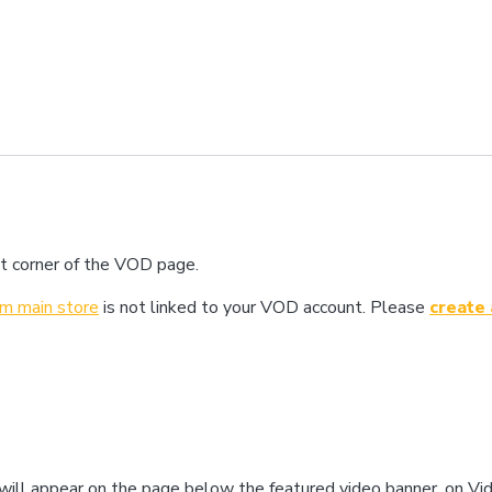
ight corner of the VOD page.
com main store
is not linked to your VOD account. Please
create
” will appear on the page below the featured video banner, on V