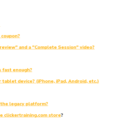
?
a coupon?
Preview" and a "Complete Session" video?
s fast enough?
tablet device? (iPhone, iPad, Android, etc.)
 the legacy platform?
e clickertraining.com store
?