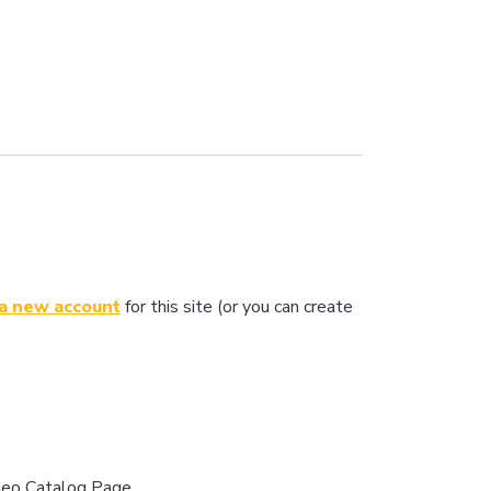
 a new account
for this site (or you can create
ideo Catalog Page.