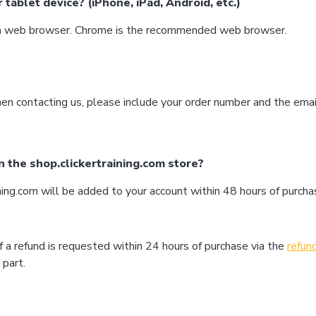
tablet device? (iPhone, iPad, Android, etc.)
h a web browser. Chrome is the recommended web browser.
en contacting us, please include your order number and the ema
n the shop.clickertraining.com store?
ing.com will be added to your account within 48 hours of purcha
f a refund is requested within 24 hours of purchase via the
refun
 part.