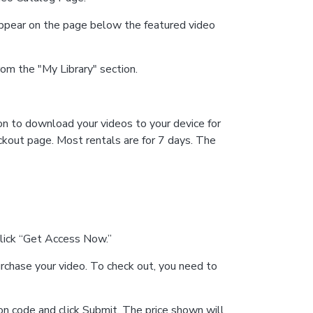
 appear on the page below the featured video
from the "My Library" section.
ion to download your videos to your device for
ckout page. Most rentals are for 7 days. The
click “Get Access Now.”
rchase your video. To check out, you need to
on code and click Submit. The price shown will