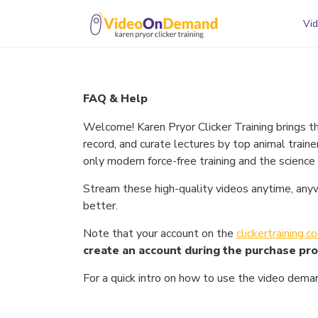
Vid
FAQ & Help
Welcome! Karen Pryor Clicker Training brings t
record, and curate lectures by top animal traine
only modern force-free training and the science
Stream these high-quality videos anytime, anywhe
better.
Note that your account on the
clickertraining.
create an account during the purchase pr
For a quick intro on how to use the video dem