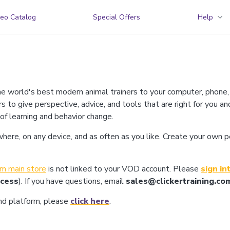
eo Catalog
Special Offers
Help
he world's best modern animal trainers to your computer, phone,
rs to give perspective, advice, and tools that are right for you an
 of learning and behavior change.
re, on any device, and as often as you like. Create your own pers
com main store
is not linked to your VOD account. Please
sign in
ocess
). If you have questions, email
sales@clickertraining.co
and platform, please
click here
.