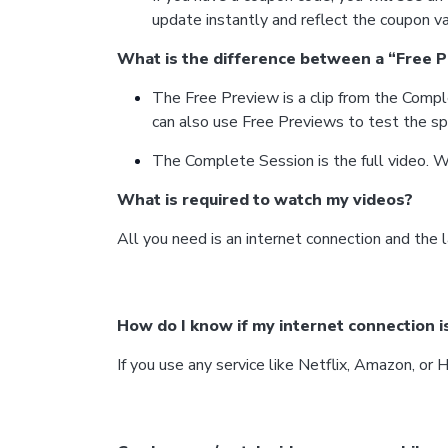
update instantly and reflect the coupon va
What is the difference between a “Free 
The Free Preview is a clip from the Compl
can also use Free Previews to test the sp
The Complete Session is the full video. W
What is required to watch my videos?
All you need is an internet connection and the l
How do I know if my internet connection i
If you use any service like Netflix, Amazon, or 