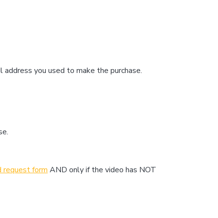
il address you used to make the purchase.
se.
d request form
AND only if the video has NOT