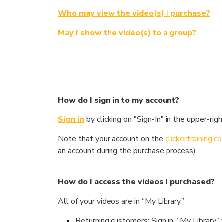
Who may view the video(s) I purchase?
May I show the video(s) to a group?
How do I sign in to my account?
Sign in
by clicking on "Sign-In" in the upper-r
Note that your account on the
clickertraining.
an account during the purchase process).
How do I access the videos I purchased?
All of your videos are in “My Library.”
Returning customers: Sign in. “My Library