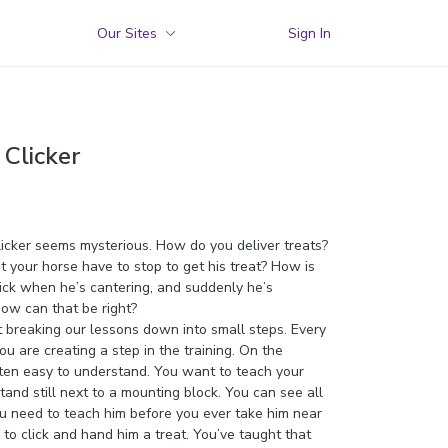
Our Sites
Sign In
 Clicker
licker seems mysterious. How do you deliver treats?
 your horse have to stop to get his treat? How is
lick when he’s cantering, and suddenly he’s
ow can that be right?
out breaking our lessons down into small steps. Every
you are creating a step in the training. On the
ten easy to understand. You want to teach your
tand still next to a mounting block. You can see all
ou need to teach him before you ever take him near
 to click and hand him a treat. You’ve taught that