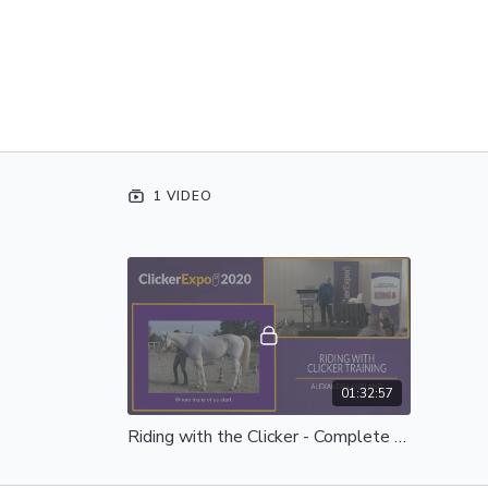
1 VIDEO
01:32:57
Riding with the Clicker - Complete Session