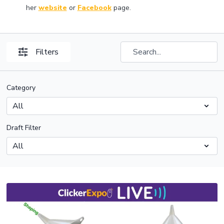
her
website
or
Facebook
page.
Filters
Category
Draft Filter