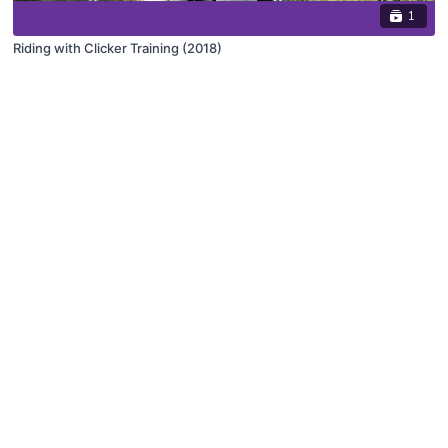
1
Riding with Clicker Training (2018)