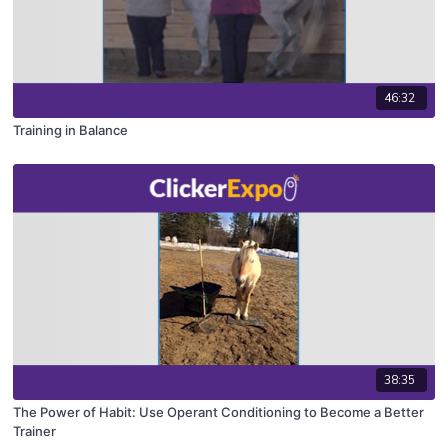
46:32
Training in Balance
38:35
The Power of Habit: Use Operant Conditioning to Become a Better
Trainer