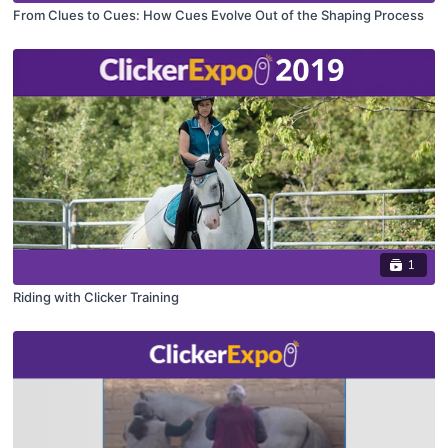
From Clues to Cues: How Cues Evolve Out of the Shaping Process
1
Riding with Clicker Training