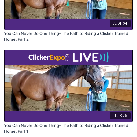
02:01:04
You Can Never Do One Thing- The Path to Riding a Clicker Trained
Horse, Part 2
01:58:26
You Can Never Do One Thing- The Path to Riding a Clicker Trained
Horse, Part 1