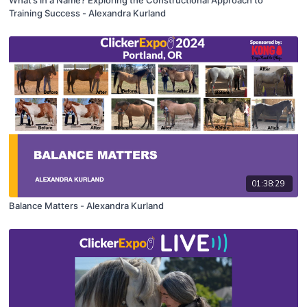
Training Success - Alexandra Kurland
01:38:29
Balance Matters - Alexandra Kurland