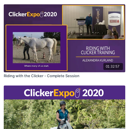
01:32:57
Riding with the Clicker - Complete Session