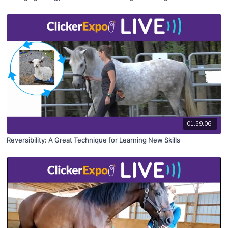
01:59:06
Reversibility: A Great Technique for Learning New Skills