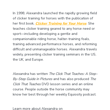
In 1998, Alexandra launched the rapidly growing field
of clicker training for horses with the publication of
her first book,
Clicker Training for Your Horse
. She
teaches clicker training geared to any horse need or
sport—including developing a gentle and
companionable riding horse, halter-training foals,
training advanced performance horses, and reforming
difficult and unmanageable horses. Alexandra travels
widely, presenting clicker training seminars in the US,
the UK, and Europe.
Alexandra has written
The Click That Teaches: A Step–
By–Step Guide in Pictures
and has also produced
The
Click That Teaches
DVD lesson series and an online
course. People outside the horse community may
know her best through her weekly Equiosity podcast.
Learn more about Alexandra on