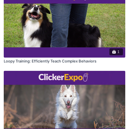
1
Loopy Training: Efficiently Teach Complex Behaviors