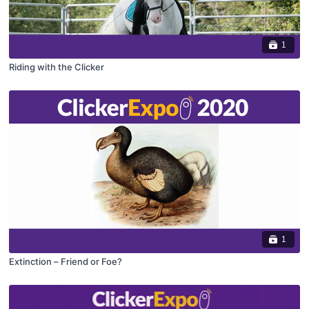
1
Riding with the Clicker
1
Extinction – Friend or Foe?