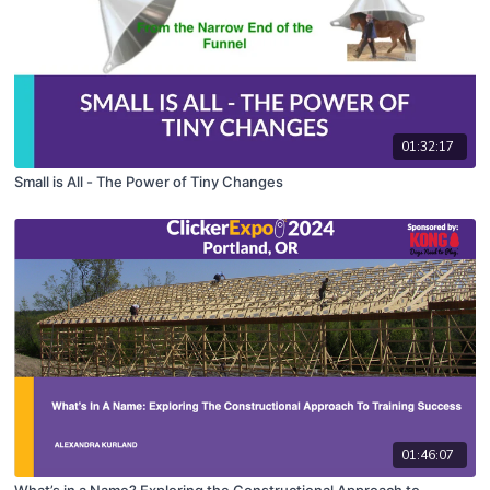
01:32:17
Small is All - The Power of Tiny Changes
01:46:07
What’s in a Name? Exploring the Constructional Approach to