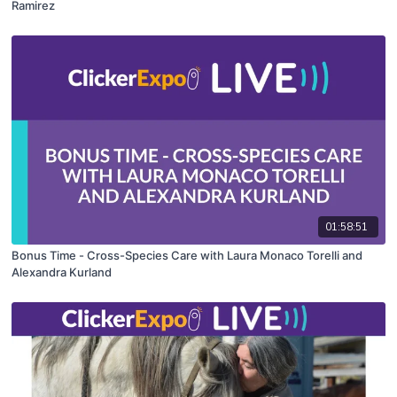
Ramirez
01:58:51
Bonus Time - Cross-Species Care with Laura Monaco Torelli and
Alexandra Kurland