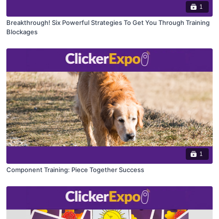
1
Breakthrough! Six Powerful Strategies To Get You Through Training
Blockages
1
Component Training: Piece Together Success