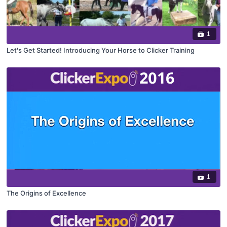
1
Let's Get Started! Introducing Your Horse to Clicker Training
1
The Origins of Excellence