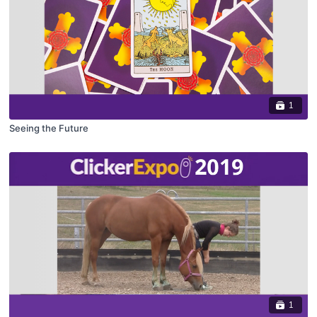
1
Seeing the Future
1