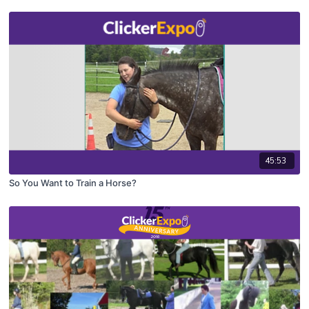
45:53
So You Want to Train a Horse?