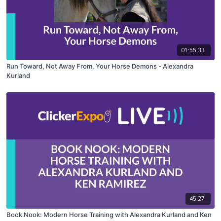
01:55:33
Run Toward, Not Away From, Your Horse Demons - Alexandra
Kurland
45:27
Book Nook: Modern Horse Training with Alexandra Kurland and Ken