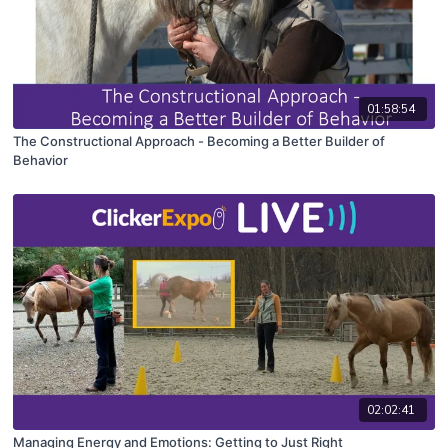
01:58:54
The Constructional Approach - Becoming a Better Builder of
Behavior
02:02:41
Managing Energy and Emotions: Getting to Just Right