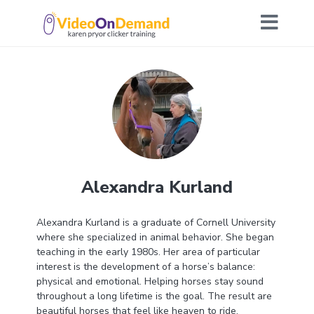
Alexandra Kurland
Alexandra Kurland is a graduate of Cornell University
where she specialized in animal behavior. She began
teaching in the early 1980s. Her area of particular
interest is the development of a horse’s balance:
physical and emotional. Helping horses stay sound
throughout a long lifetime is the goal. The result are
beautiful horses that feel like heaven to ride.