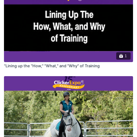
1
"Lining up the "How," "What," and "Why" of Training