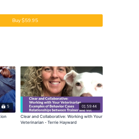
e giving yourself a riding lesson - very fun!
ind out, join Alexandra Kurland as she takes you
Buy $59.95
that lead to riding. She will introduce you to
 that is learning about clicker training.
 before the COVID-19 lockdown, Cooper had a career
by Julie Varley, one of Alexandra’s long-time
out clicker training, so Julie had to start at the
re you and this Dem-OH! Session come in.
ake you through a review of Cooper’s training. Step-
 Cooper has been learning and why. Julie began
ssons of clicker training. She used the new
ove Cooper’s basic ground manners, such as standing
ng his feet up for cleaning. Julie then introduced
 and to lateral work. These new skills helped him
5
01:59:44
f her indoor arena. Julie’s good training prepared him
tion
Clear and Collaborative: Working with Your
Veterinarian - Terrie Hayward
. That’s the title of this Demonstration Session.
you see how small details add up to riding success,
uring Q&A.