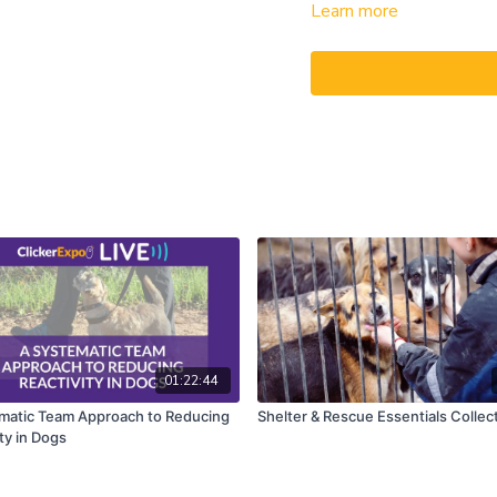
Learn more
touching a target and you’r
How this is possible? To f
through the training steps 
Cooper, a German warmblood
In February of 2020, just
change. He was purchased 
clients. He knew nothing ab
beginning—and that’s whe
Alexandra and Julie will t
by-step you will see what
with the six foundation le
foundation skills to impr
well for grooming and picki
Cooper to liberty training
01:22:44
overcome his initial fear o
matic Team Approach to Reducing
Shelter & Rescue Essentials Collec
well for riding.
ty in Dogs
You can never do one thing
Find out what it means as 
and ask your questions d