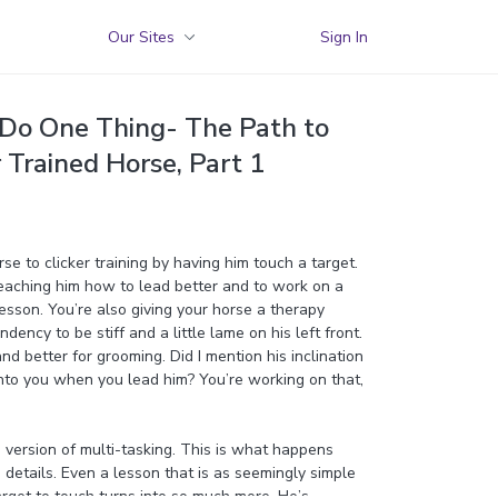
Our Sites
Sign In
Do One Thing- The Path to
r Trained Horse, Part 1
se to clicker training by having him touch a target.
teaching him how to lead better and to work on a
lesson. You’re also giving your horse a therapy
ndency to be stiff and a little lame on his left front.
nd better for grooming. Did I mention his inclination
into you when you lead him? You’re working on that,
i version of multi-tasking. This is what happens
details. Even a lesson that is as seemingly simple
arget to touch turns into so much more. He’s