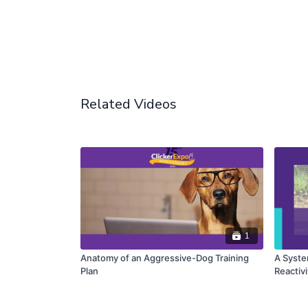
Related Videos
1
Anatomy of an Aggressive-Dog Training
A Syste
Plan
Reactivi