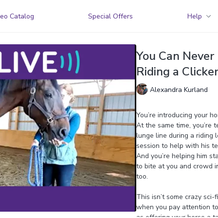
eo Catalog
Special Offers
Help
You Can Never 
Riding a Clicke
Alexandra Kurland
You’re introducing your hor
At the same time, you’re 
lunge line during a riding 
session to help with his te
And you’re helping him sta
to bite at you and crowd 
too.
This isn’t some crazy sci-f
when you pay attention to 
as offering your horse a t