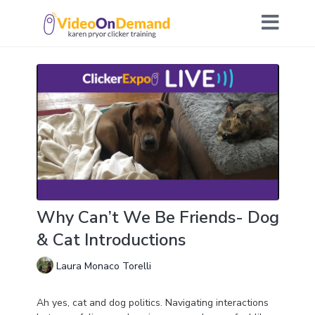
Why Can’t We Be Friends- Dog
& Cat Introductions
Laura Monaco Torelli
Ah yes, cat and dog politics. Navigating interactions