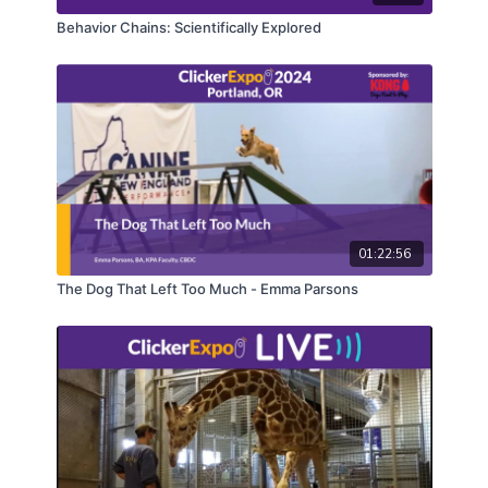
Behavior Chains: Scientifically Explored
01:22:56
The Dog That Left Too Much - Emma Parsons