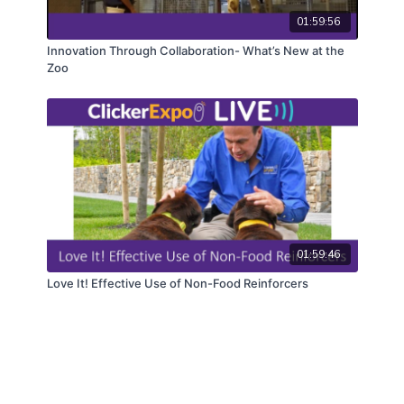
01:59:56
Innovation Through Collaboration- What’s New at the
Zoo
01:59:46
Love It! Effective Use of Non-Food Reinforcers