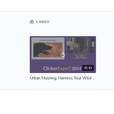
1 VIDEO
45:43
Urban Mushing: Harness Your Wild Beast - Complete Session