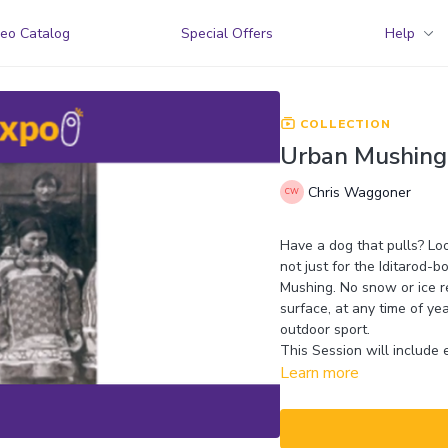
eo Catalog
Special Offers
Help
COLLECTION
Urban Mushing:
Chris Waggoner
Have a dog that pulls? Loo
not just for the Iditarod-
Mushing. No snow or ice r
surface, at any time of ye
outdoor sport.
This Session will include 
Learn more