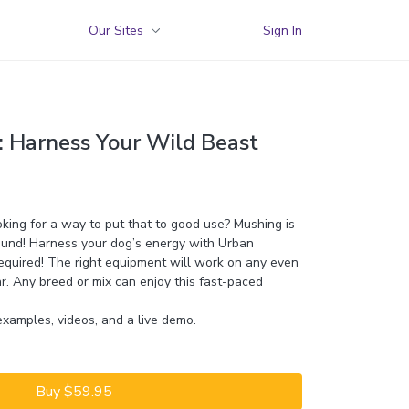
Our Sites
Sign In
 Harness Your Wild Beast
king for a way to put that to good use? Mushing is
bound! Harness your dog’s energy with Urban
equired! The right equipment will work on any even
ar. Any breed or mix can enjoy this fast-paced
examples, videos, and a live demo.
Buy $59.95