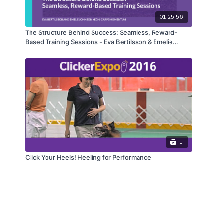
01:25:56
The Structure Behind Success: Seamless, Reward-
Based Training Sessions - Eva Bertilsson & Emelie
Johnson Vegh
1
Click Your Heels! Heeling for Performance