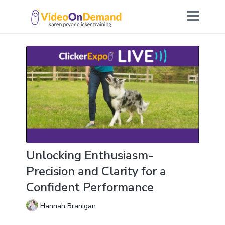
Unlocking Enthusiasm-
Precision and Clarity for a
Confident Performance
Hannah Branigan