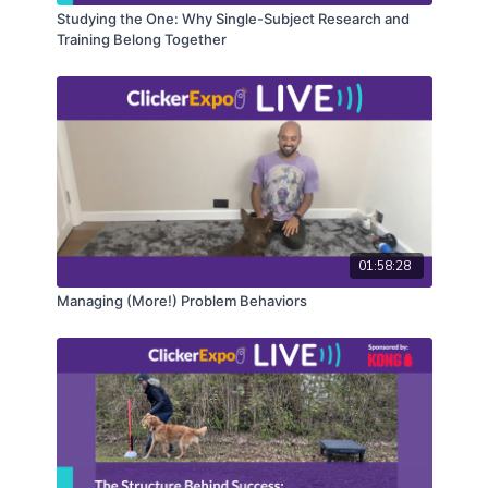
Studying the One: Why Single-Subject Research and
Training Belong Together
01:58:28
Managing (More!) Problem Behaviors