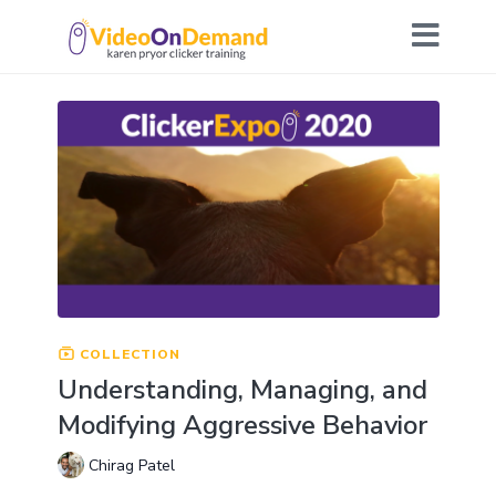
COLLECTION
Understanding, Managing, and
Modifying Aggressive Behavior
Chirag Patel