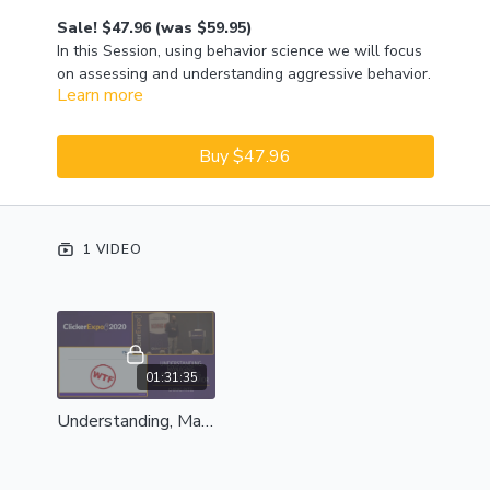
Sale! $47.96 (was $59.95)
In this Session, using behavior science we will focus
on assessing and understanding aggressive behavior.
Learn more
Chirag will share how he goes through this process
with his clients, using presentation, video, and
discussion. In the Lab that follows, he will focus on
Buy $47.96
practical management and modifying aspects to
aggressive behavior.
1 VIDEO
01:31:35
Understanding, Managing, and Modifying Aggressive Behavior - Complete Session