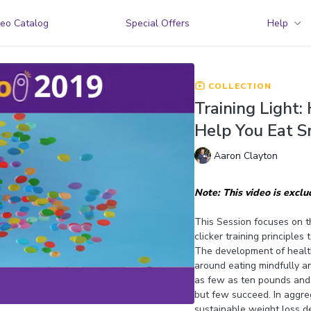
eo Catalog
Special Offers
Help
COLLECTION
Training Light:
Help You Eat S
Aaron Clayton
Note: This video is excl
This Session focuses on t
clicker training principles
The development of healthy
around eating mindfully an
as few as ten pounds and 
but few succeed. In aggreg
sustainable weight loss de