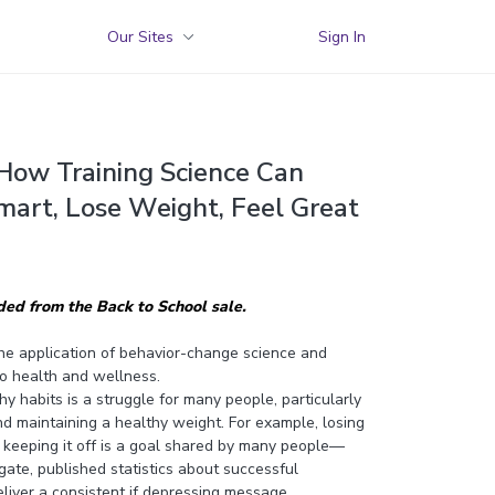
Our Sites
Sign In
 How Training Science Can
mart, Lose Weight, Feel Great
uded from the Back to School sale.
he application of behavior-change science and
 to health and wellness.
 habits is a struggle for many people, particularly
d maintaining a healthy weight. For example, losing
keeping it off is a goal shared by many people—
ate, published statistics about successful
liver a consistent if depressing message.