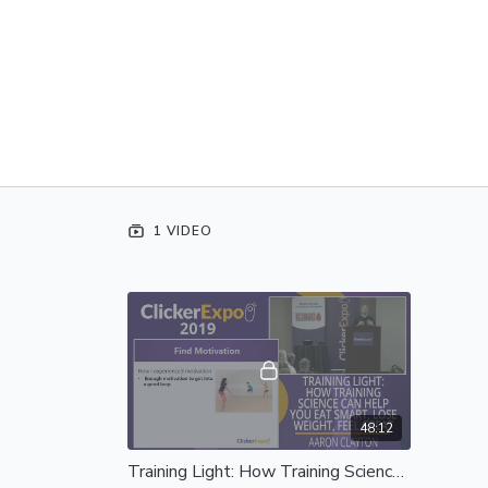
1 VIDEO
48:12
Training Light: How Training Science Can Help You Eat Smart, Lose Weight, Feel Great - Complete Session