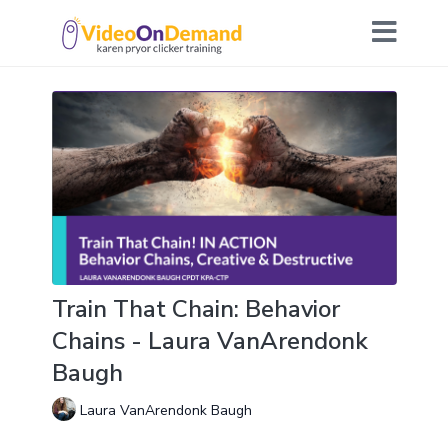
Train That Chain: Behavior
Chains - Laura VanArendonk
Baugh
Laura VanArendonk Baugh