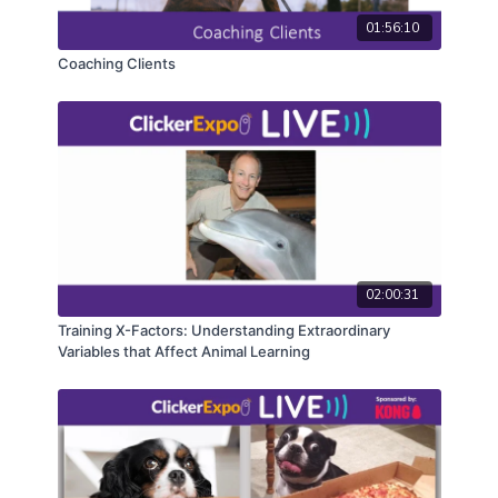
experience will be unique and you’ll likely learn
01:56:10
something new!
Coaching Clients
CEUs may only be earned by 2024 ClickerExpo LIVE
registrants. Closed captioning is available on the full
version of this course.
02:00:31
Training X-Factors: Understanding Extraordinary
Variables that Affect Animal Learning