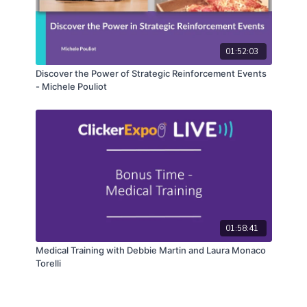
01:52:03
Discover the Power of Strategic Reinforcement Events
- Michele Pouliot
01:58:41
Medical Training with Debbie Martin and Laura Monaco
Torelli