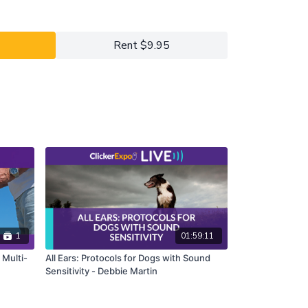
the full version of this course.
Rent $9.95
1
01:59:11
e Multi-
All Ears: Protocols for Dogs with Sound
Sensitivity - Debbie Martin