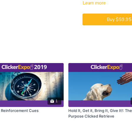
Learn more
captioning is available on 
Buy $59.95
1
c Reinforcement Cues
Hold It, Get it, Bring It, Give It!: Th
Purpose Clicked Retrieve