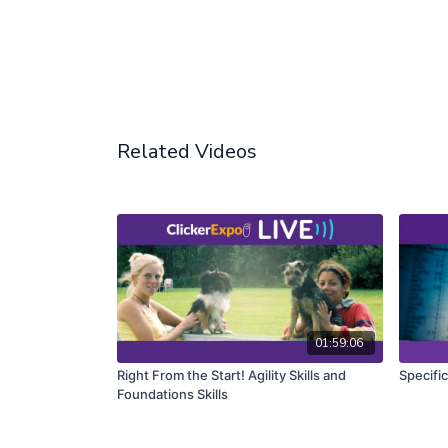
Related Videos
01:59:06
Right From the Start! Agility Skills and
Specifi
Foundations Skills