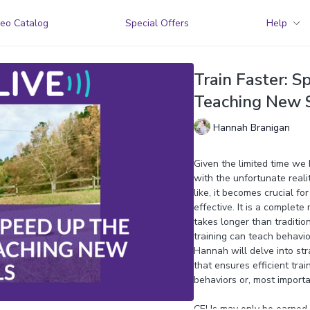
eo Catalog
Special Offers
Help
Train Faster: S
Teaching New S
Hannah Branigan
Given the limited time we h
with the unfortunate real
like, it becomes crucial fo
effective. It is a complete
takes longer than traditio
training can teach behavior
Hannah will delve into str
that ensures efficient trai
behaviors or, most importan
CEUs may only be earned b