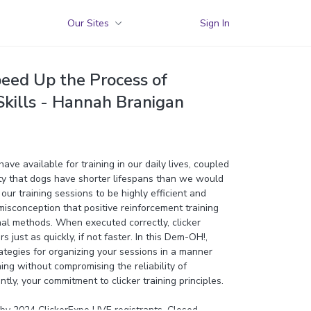
Our Sites
Sign In
peed Up the Process of
kills - Hannah Branigan
ave available for training in our daily lives, coupled
ity that dogs have shorter lifespans than we would
r our training sessions to be highly efficient and
 misconception that positive reinforcement training
nal methods. When executed correctly, clicker
s just as quickly, if not faster. In this Dem-OH!,
ategies for organizing your sessions in a manner
ning without compromising the reliability of
tly, your commitment to clicker training principles.
y 2024 ClickerExpo LIVE registrants. Closed