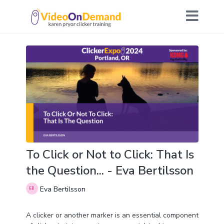
To Click or Not to Click: That Is
the Question... - Eva Bertilsson
Eva Bertilsson
A clicker or another marker is an essential component