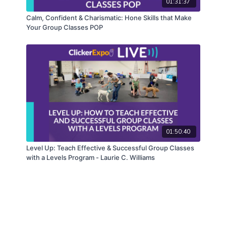
01:31:37
Calm, Confident & Charismatic: Hone Skills that Make
Your Group Classes POP
01:50:40
Level Up: Teach Effective & Successful Group Classes
with a Levels Program - Laurie C. Williams