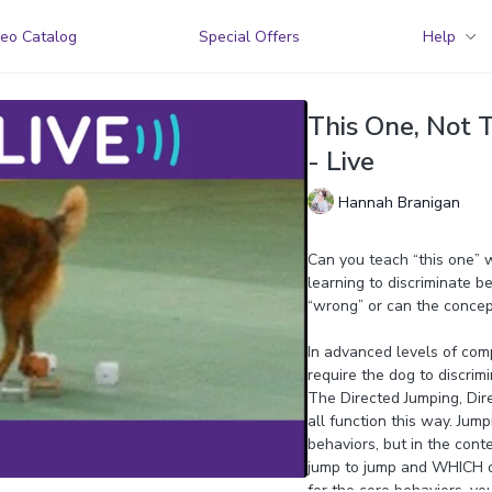
eo Catalog
Special Offers
Help
This One, Not T
- Live
Hannah Branigan
Can you teach “this one” 
learning to discriminate 
“wrong” or can the concep
In advanced levels of comp
require the dog to discrim
The Directed Jumping, Dire
all function this way. Jump
behaviors, but in the cont
jump to jump and WHICH obj
for the core behaviors, yo