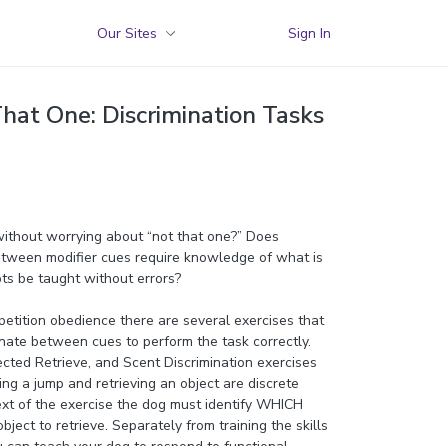
Our Sites
Sign In
hat One: Discrimination Tasks
without worrying about “not that one?” Does
between modifier cues require knowledge of what is
ts be taught without errors?
etition obedience there are several exercises that
inate between cues to perform the task correctly.
cted Retrieve, and Scent Discrimination exercises
ing a jump and retrieving an object are discrete
ext of the exercise the dog must identify WHICH
ect to retrieve. Separately from training the skills
u can teach your dog to respond to functional