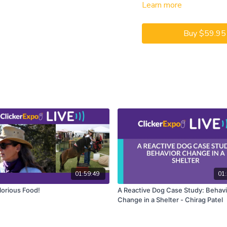
Learn more
modifier cues that provide
jump THIS jump.
Buy $59.95
In this Learning Lab, Hann
provide a complete set of 
exercises successfully. We
“errorlessly” to build conf
We will have approximatel
the training sessions, wa
Hannah coaching on screen 
with your own dogs at home
Lab you will learn about m
demonstrated, and then h
yourself. You will get the 
the specific foundation beh
01:59:49
01:
lorious Food!
A Reactive Dog Case Study: Behavi
CEUs may only be earned b
Change in a Shelter - Chirag Patel