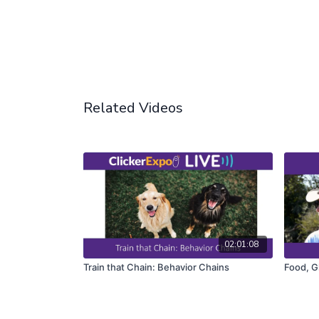
Related Videos
02:01:08
Train that Chain: Behavior Chains
Food, G