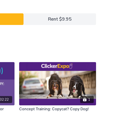
 the information he needs to retrieve THIS glove or
Rent $9.95
ah will discuss how modifier cues work together to
instructions for the dog to use to perform the
 will explore strategies to teach these concepts
ident, robust performance with minimal frustration.
y four (4) Animal/Handler Spotlight Teams. During
tch the working teams go through the exercises with
and/or take this time to practice the exercises
. In between, there will be time for Q&A. In this
odifier-cue principles, watch as the exercises are
ave a chance to work through the exercises
most out of this Lab if your dog is already fluent in
aviors listed in the prerequisites above.
32:22
1
or
Concept Training: Copycat? Copy Dog!
y 2021 ClickerExpo LIVE registrants.