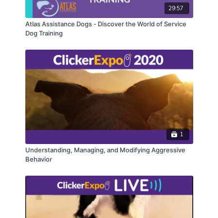
29:57
Atlas Assistance Dogs - Discover the World of Service
Dog Training
1
Understanding, Managing, and Modifying Aggressive
Behavior