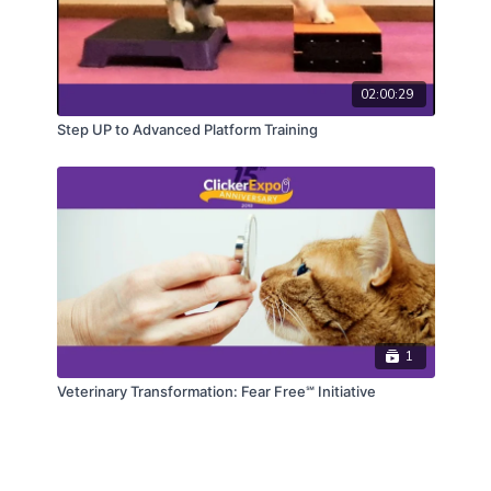
02:00:29
Step UP to Advanced Platform Training
1
Veterinary Transformation: Fear Free℠ Initiative