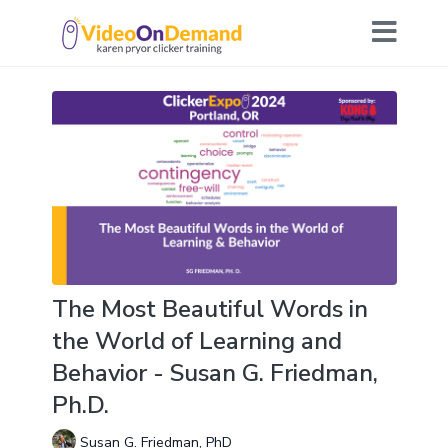
The Most Beautiful Words in
the World of Learning and
Behavior - Susan G. Friedman,
Ph.D.
Susan G. Friedman, PhD