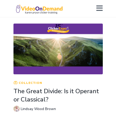
COLLECTION
The Great Divide: Is it Operant
or Classical?
Lindsay Wood Brown