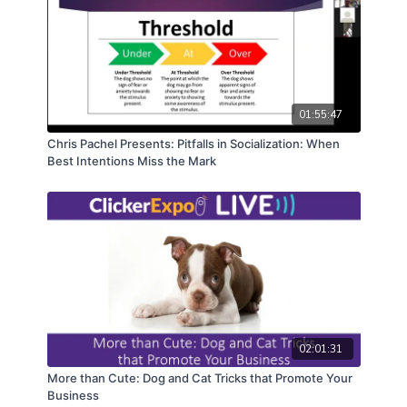
01:55:47
Chris Pachel Presents: Pitfalls in Socialization: When
Best Intentions Miss the Mark
02:01:31
More than Cute: Dog and Cat Tricks that Promote Your
Business