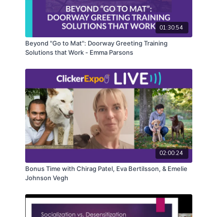
hinder training efforts. Additionally, Juliana will
provide strategies for persuading clients about the
01:30:54
importance of antecedent arrangement in their dog
training journey.
Beyond "Go to Mat": Doorway Greeting Training
Solutions that Work - Emma Parsons
CEUs may only be earned by 2025 ClickerExpo LIVE
registrants. Closed captioning is available on the full
version of this course.
02:00:24
Bonus Time with Chirag Patel, Eva Bertilsson, & Emelie
Johnson Vegh