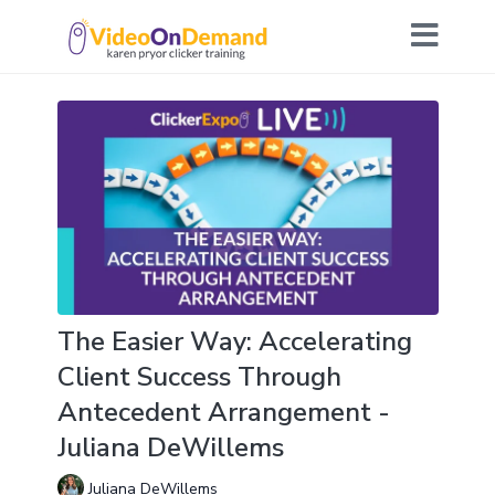
The Easier Way: Accelerating
Client Success Through
Antecedent Arrangement -
Juliana DeWillems
Juliana DeWillems