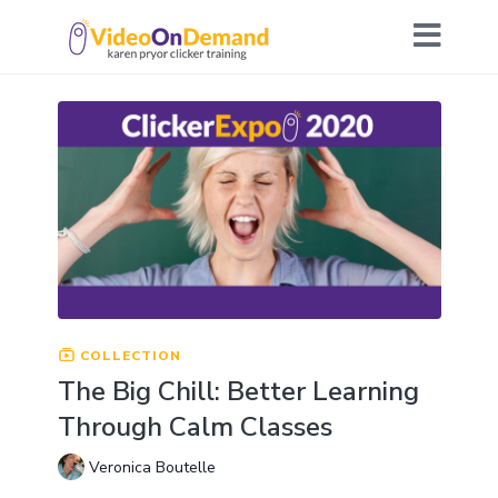
COLLECTION
The Big Chill: Better Learning
Through Calm Classes
Veronica Boutelle