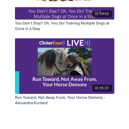
01:59:50
You Don't Stay? Oh, You Do! Training Multiple Dogs at
Once in a Stay
01:55:33
Run Toward, Not Away From, Your Horse Demons -
Alexandra Kurland