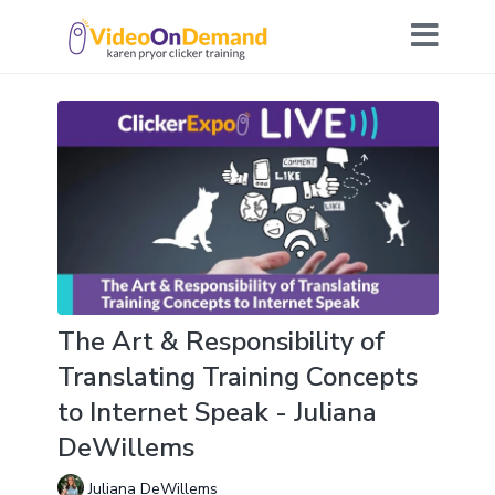
The Art & Responsibility of
Translating Training Concepts
to Internet Speak - Juliana
DeWillems
Juliana DeWillems