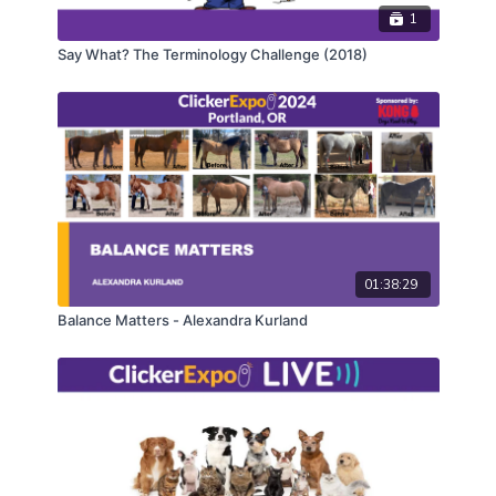
demonstration of transforming a complicated dog-
1
training topic into a social media post—including
Say What? The Terminology Challenge (2018)
what to include to catch the audience's attention and
what to leave out for this unique platform. This talk
will demonstrate that it is possible to participate on
social media as a dog trainer in an effective and
thoughtful way, while still maintaining the integrity of
your expertise.
CEUs may only be earned by 2024 ClickerExpo LIVE
registrants. Closed captioning is available on the full
version of this course.
01:38:29
Balance Matters - Alexandra Kurland