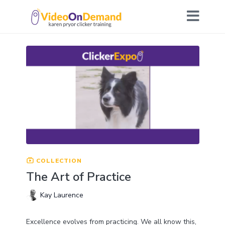
COLLECTION
The Art of Practice
Kay Laurence
Excellence evolves from practicing. We all know this,