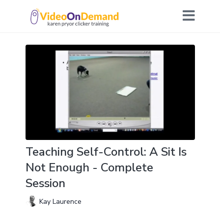
Teaching Self-Control: A Sit Is
Not Enough - Complete
Session
Kay Laurence