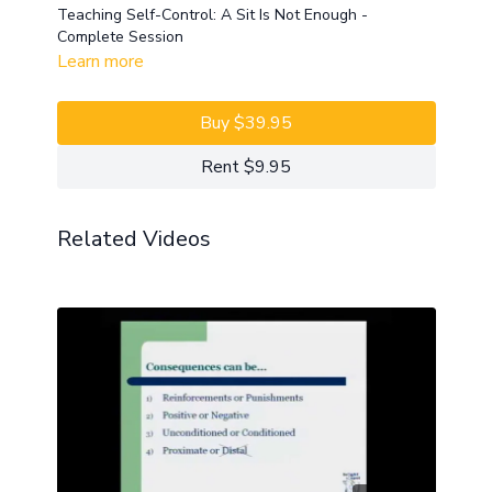
Teaching Self-Control: A Sit Is Not Enough -
Complete Session
Learn more
Buy $39.95
Rent $9.95
Related Videos