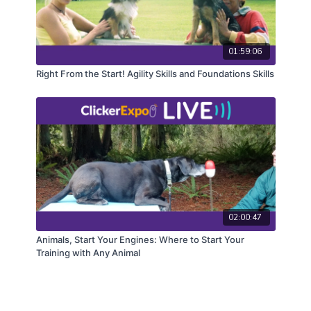
01:59:06
Right From the Start! Agility Skills and Foundations Skills
02:00:47
Animals, Start Your Engines: Where to Start Your
Training with Any Animal