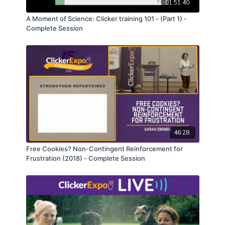
01:51:40
A Moment of Science: Clicker training 101 - (Part 1) -
Complete Session
46:28
Free Cookies? Non-Contingent Reinforcement for
Frustration (2018) - Complete Session