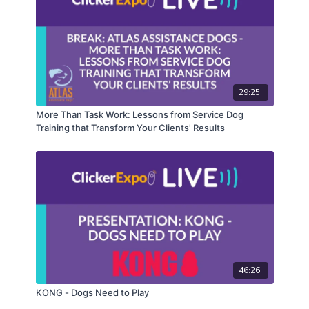
29:25
More Than Task Work: Lessons from Service Dog
Training that Transform Your Clients' Results
46:26
KONG - Dogs Need to Play