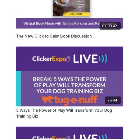
01:00:42
The New Click to Calm Book Discussion
26:44
5 Ways The Power of Play Will Transform Your Dog
Training Biz