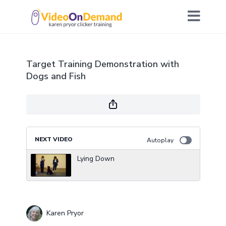
Target Training Demonstration with
Dogs and Fish
NEXT VIDEO
Autoplay
Lying Down
Karen Pryor