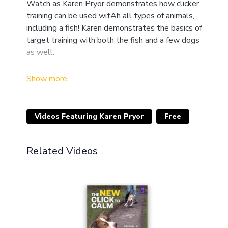
Watch as Karen Pryor demonstrates how clicker
training can be used witAh all types of animals,
including a fish! Karen demonstrates the basics of
target training with both the fish and a few dogs
as well.
Clicker Magic
has long been a classic video for
learning the concepts of clicker training. Karen
Pryor teaches you all the techniques and
essentials you need in order to have your pet
Videos Featuring Karen Pryor
Free
clicker trained in no time! There are 20 live
demonstrations by Karen and other top trainers.
See how it works with young and old dogs, cats,
Related Videos
a mule, and even a fish! Long considered the
standard,
Clicker Magic
provides a solid
introduction and inspiring, fantastic footage.