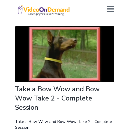
Take a Bow Wow and Bow
Wow Take 2 - Complete
Session
Take a Bow Wow and Bow Wow Take 2 - Complete
Session