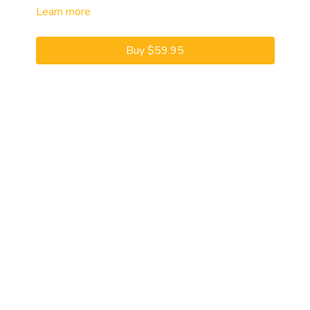
Learn more
Buy $59.95