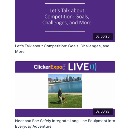
02:00:30
Let's Talk about Competition: Goals, Challenges, and
More
02:00:23
Near and Far: Safely Integrate Long Line Equipment into
Everyday Adventure