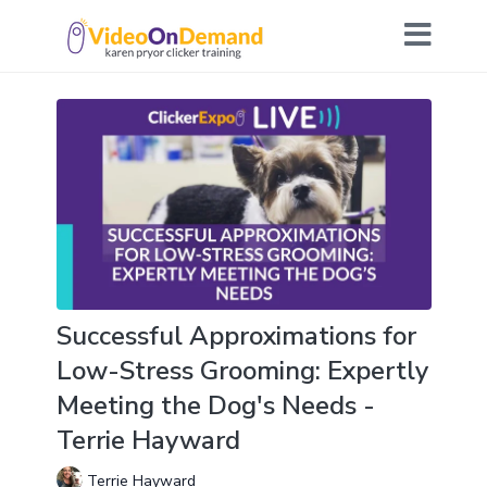
Successful Approximations for
Low-Stress Grooming: Expertly
Meeting the Dog's Needs -
Terrie Hayward
Terrie Hayward