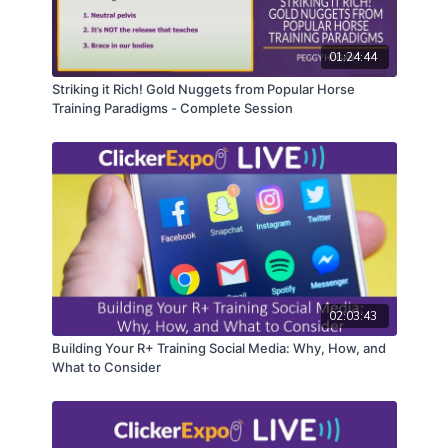
01:24:44
Striking it Rich! Gold Nuggets from Popular Horse
Training Paradigms - Complete Session
02:03:43
Building Your R+ Training Social Media: Why, How, and
What to Consider