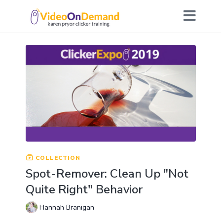
COLLECTION
Spot-Remover: Clean Up "Not
Quite Right" Behavior
Hannah Branigan