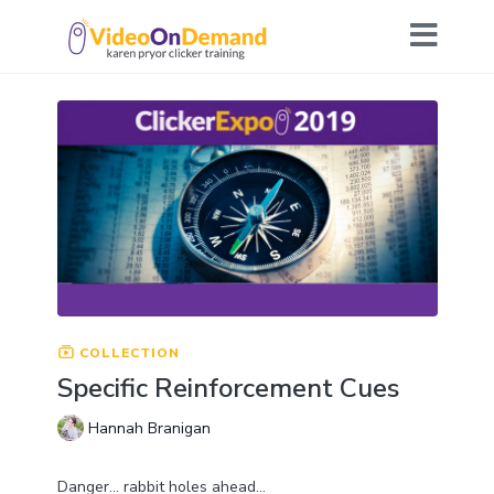
COLLECTION
Specific Reinforcement Cues
Hannah Branigan
Danger… rabbit holes ahead…