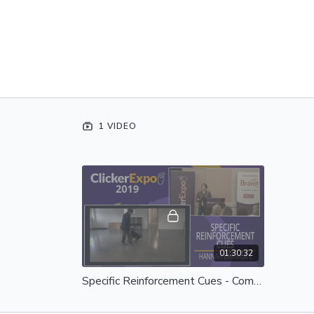
1 VIDEO
01:30:32
Specific Reinforcement Cues - Complete Session