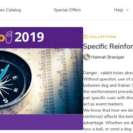
eo Catalog
Special Offers
Help
COLLECTION
Specific Reinf
Hannah Branigan
Danger… rabbit holes ahe
Without question, use of 
between dog and trainer. Bu
the reinforcement procedur
pair specific cues with th
act as event markers.
We know that how we delive
reinforcer) affects the b
advantage. Whether we del
toss a ball, or send a dog