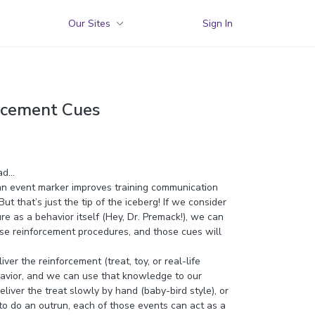
Our Sites
Sign In
orcement Cues
ad…
an event marker improves training communication
t that’s just the tip of the iceberg! If we consider
e as a behavior itself (Hey, Dr. Premack!), we can
ose reinforcement procedures, and those cues will
r the reinforcement (treat, toy, or real-life
ehavior, and we can use that knowledge to our
iver the treat slowly by hand (baby-bird style), or
 to do an outrun, each of those events can act as a