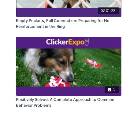
02:01:28
Empty Pockets, Full Connection: Preparing for No
Reinforcement in the Ring
1
Positively Solved: A Complete Approach to Common
Behavior Problems