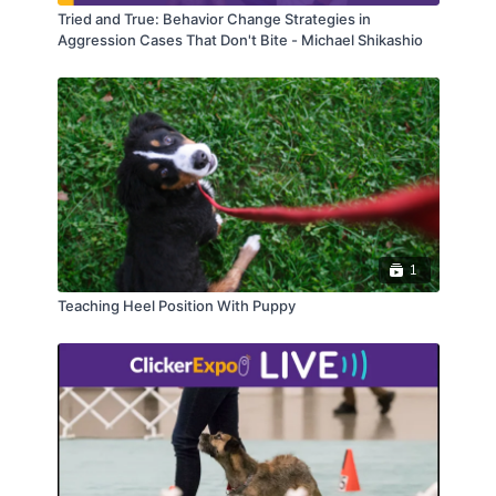
Tried and True: Behavior Change Strategies in
Aggression Cases That Don't Bite - Michael Shikashio
1
Teaching Heel Position With Puppy