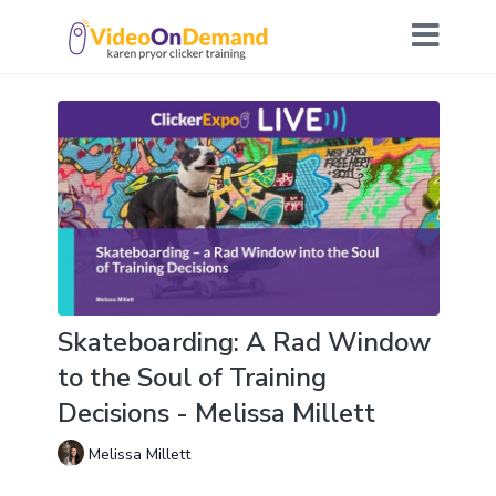
Skateboarding: A Rad Window
to the Soul of Training
Decisions - Melissa Millett
Melissa Millett