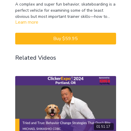
A complex and super fun behavior, skateboarding is a
perfect vehicle for examining some of the least
obvious but most important trainer skills—how to
Learn more
break down behaviors and how long to reinforce a
behavior before raising criteria. See just how many
ways a behavior can be broken down! This Lab will
Buy $59.95
be virtual real-time training that includes problem-
solving and breaking down behaviors into
approximations. Watch and hear Melissa as she and
Related Videos
the deo team train dogs and cats to skateboard.
01:51:17