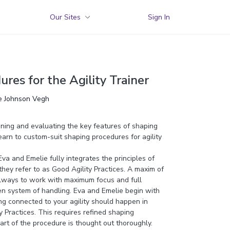
Our Sites
Sign In
res for the Agility Trainer
ie Johnson Vegh
nning and evaluating the key features of shaping
earn to custom-suit shaping procedures for agility
a and Emelie fully integrates the principles of
 they refer to as Good Agility Practices. A maxim of
 always to work with maximum focus and full
en system of handling. Eva and Emelie begin with
ing connected to your agility should happen in
 Practices. This requires refined shaping
rt of the procedure is thought out thoroughly.