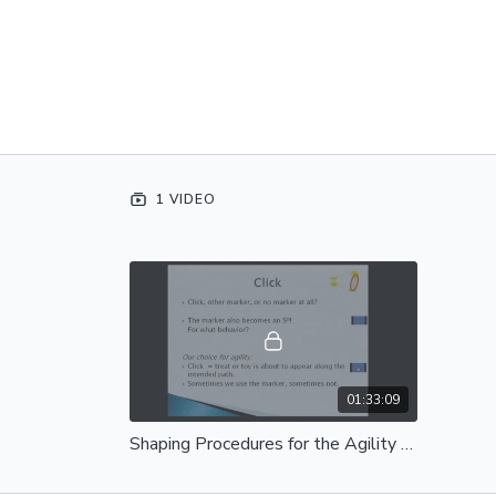
1 VIDEO
01:33:09
Shaping Procedures for the Agility Trainer - Complete Session