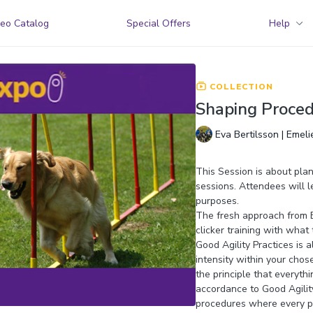
eo Catalog
Special Offers
Help
COLLECTION
Shaping Procedu
Eva Bertilsson | Emel
This Session is about pla
sessions. Attendees will l
purposes.
The fresh approach from Ev
clicker training with what
Good Agility Practices is
intensity within your chos
the principle that everyth
accordance to Good Agility
procedures where every pa