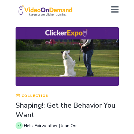
COLLECTION
Shaping!: Get the Behavior You
Want
Helix Fairweather | Joan Orr