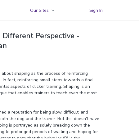
Our Sites
Sign In
Different Perspective -
an
ed about shaping as the process of reinforcing
 In fact, reinforcing small steps towards a final
ntal aspects of clicker training. Shaping is an
ique that enables trainers to teach even the most
d a reputation for being slow, difficult, and
both the dog and the trainer. But this doesn't have
ping is portrayed as solely breaking down the
ding to prolonged periods of waiting and hoping for
ortant to note that the behavior (B) is the