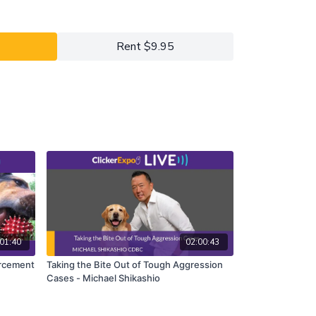
tingency over which we have the least control.
 influence over the antecedent (A) and the
shift the focus of the shaping plan to modifying
Rent $9.95
t the B we are looking for more efficiently and
01:40
02:00:43
orcement
Taking the Bite Out of Tough Aggression
Cases - Michael Shikashio