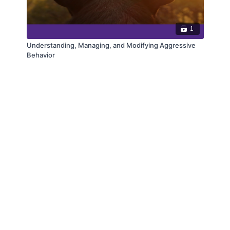
1
Understanding, Managing, and Modifying Aggressive
Behavior