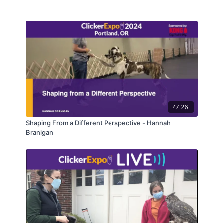
you can start using right away with your students.
47:26
Shaping From a Different Perspective - Hannah
Branigan