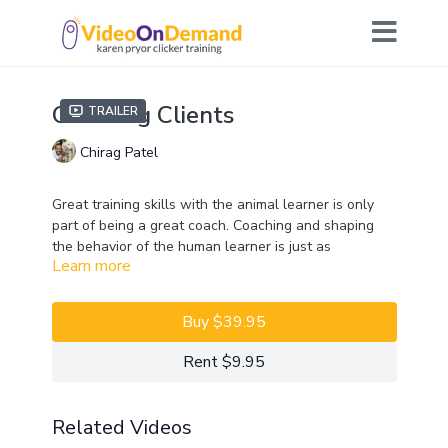
Coaching Clients
Trailer
Chirag Patel
Great training skills with the animal learner is only
part of being a great coach. Coaching and shaping
the behavior of the human learner is just as
Learn more
important. In this Lab, Chirag will explore this
practical side of teaching. He will discuss how to deal
with difficult client behaviors, provide his favorite tips
Buy $39.95
for coaching exercises in group and one-to-one
settings, and explain how to set up for and focus on
Rent $9.95
positive reinforcement contingencies.
Join Chirag and Lab participants to discuss and
Related Videos
practice various coaching skills with exercises that