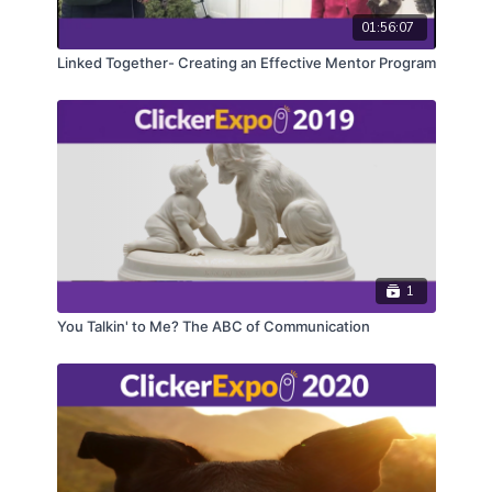
01:56:07
Linked Together- Creating an Effective Mentor Program
1
You Talkin' to Me? The ABC of Communication