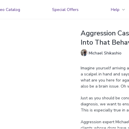
eo Catalog
Special Offers
Help
Aggression Cas
Into That Behav
Michael Shikashio
Imagine yourself arriving a
a scalpel in hand and says,
what are you here for again
also be a brain issue. Oh 
Just as you should be con
diagnosis, we want to ens
This is especially true in
Aggression expert Michael 
clients whose dogs have a 