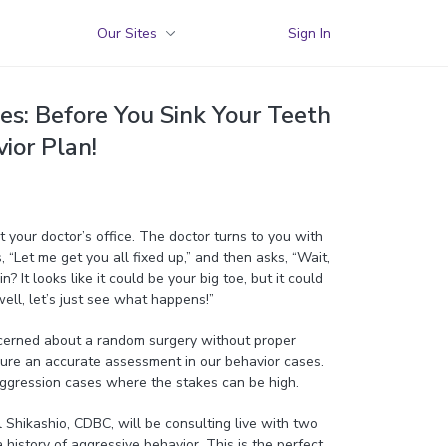
Our Sites
Sign In
es: Before You Sink Your Teeth
ior Plan!
t your doctor’s office. The doctor turns to you with
 “Let me get you all fixed up,” and then asks, “Wait,
? It looks like it could be your big toe, but it could
well, let’s just see what happens!”
cerned about a random surgery without proper
ure an accurate assessment in our behavior cases.
 aggression cases where the stakes can be high.
Shikashio, CDBC, will be consulting live with two
history of aggressive behavior. This is the perfect