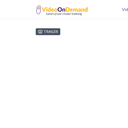
Vid
Trailer