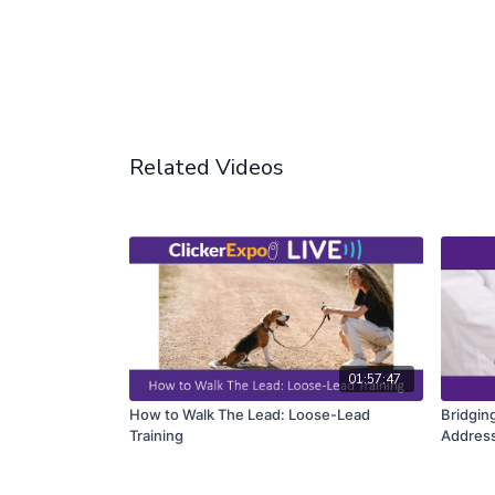
Related Videos
01:57:47
How to Walk The Lead: Loose-Lead
Bridgin
Training
Address