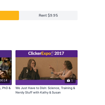
y 2023 ClickerExpo LIVE registrants. Closed
he full version of this course.
Rent $9.95
00:14
1
, PhD &
We Just Have to Dish: Science, Training &
Nerdy Stuff with Kathy & Susan