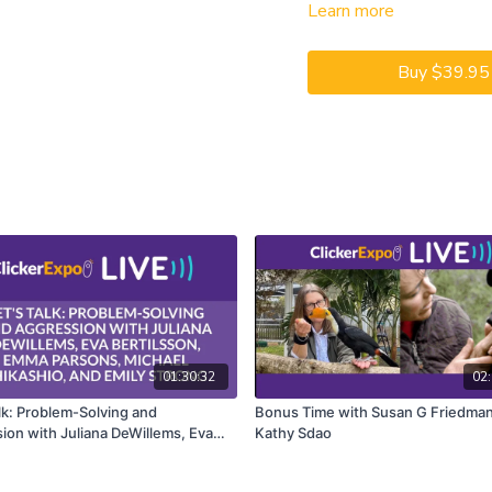
Learn more
CEUs may only be earned b
captioning is available on t
Buy $39.95
01:30:32
02:
alk: Problem-Solving and
Bonus Time with Susan G Friedman
ion with Juliana DeWillems, Eva
Kathy Sdao
son, Emma Parsons, Michael
io, and Emily Strong