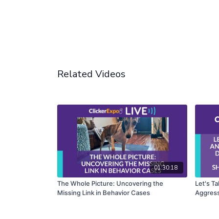
Related Videos
01:30:18
The Whole Picture: Uncovering the
Let's T
Missing Link in Behavior Cases
Aggress
Bertils
Shikash