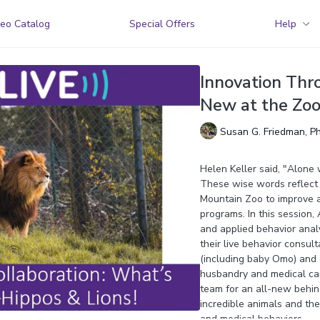
eo Catalog
Special Offers
Help
Innovation Thr
New at the Zo
Susan G. Friedman, P
Helen Keller said, "Alone 
These wise words reflect 
Mountain Zoo to improve a
programs. In this session
and applied behavior analy
their live behavior consul
(including baby Omo) and a 
husbandry and medical ca
team for an all-new behi
incredible animals and the 
and medical behaviors.