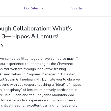
Our Sites
Sign In
ough Collaboration: What’s
o 3—Hippos & Lemurs!
hD
we can do so little; together we can do so much."
our experience collaborating at the Cheyenne
nimal welfare through innovative training
, Animal Behavior Programs Manager Rick Hester,
st Susan G. Friedman, Ph. D., invite you to observe
tations with zookeepers teaching a “bloat” of hippos
“conspiracy” of lemurs, to actively participate in
re. Join Susan and the Cheyenne Mountain Zoo
nd-the-scenes live experience showcasing these
critical need for excellent training for husbandry