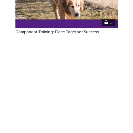
1
Component Training: Piece Together Success