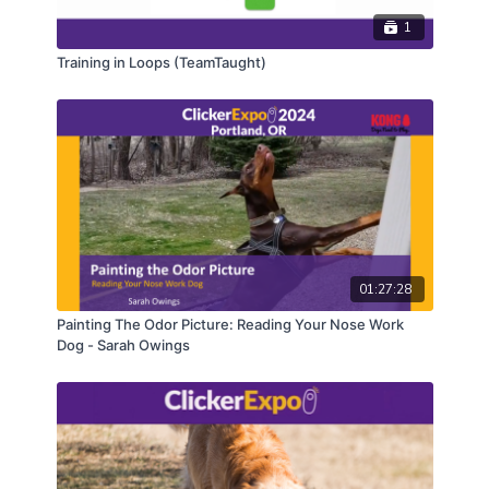
1
Training in Loops (TeamTaught)
01:27:28
Painting The Odor Picture: Reading Your Nose Work
Dog - Sarah Owings