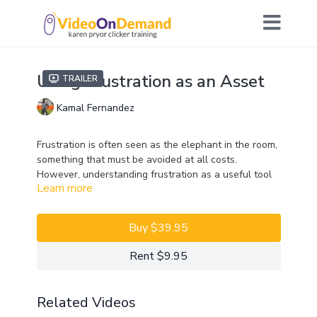
Using Frustration as an Asset
Trailer
Kamal Fernandez
Frustration is often seen as the elephant in the room,
something that must be avoided at all costs.
However, understanding frustration as a useful tool
Learn more
can help with both competition training and
behavioral modification. Equipping your dog with tools
to deal with frustration can be both empowering and
Buy $39.95
liberating for your dog. Join Kamal Fernandez to find
out how to make frustration an asset!
Rent $9.95
CEUs may only be earned by 2023 ClickerExpo LIVE
registrants. Closed captioning is available on the full
Related Videos
version of this course.