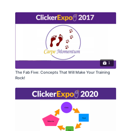
1
The Fab Five: Concepts That Will Make Your Training
Rock!