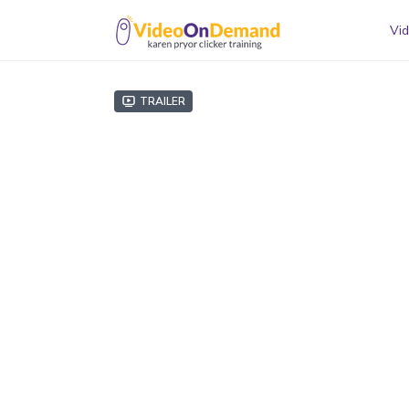
Vid
Trailer