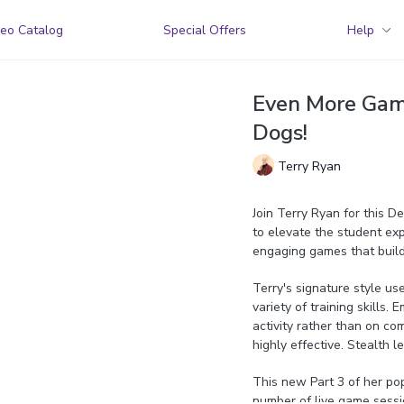
eo Catalog
Special Offers
Help
Even More Games
Dogs!
Terry Ryan
Join Terry Ryan for this 
to elevate the student exp
engaging games that build
Terry's signature style us
variety of training skills.
activity rather than on com
highly effective. Stealth l
This new Part 3 of her po
number of live game sessi