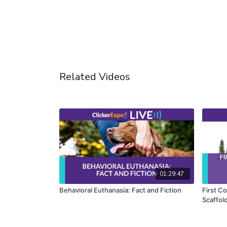
Related Videos
01:29:47
Behavioral Euthanasia: Fact and Fiction
First Co
Scaffol
Fundame
PhD