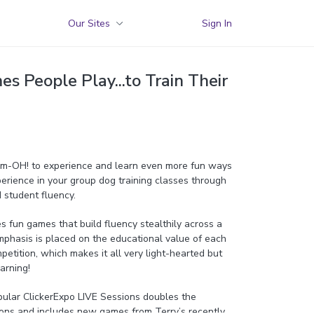
Our Sites
Sign In
 People Play...to Train Their
Dem-OH! to experience and learn even more fun ways
erience in your group dog training classes through
 student fluency.
es fun games that build fluency stealthily across a
 Emphasis is placed on the educational value of each
petition, which makes it all very light-hearted but
earning!
pular ClickerExpo LIVE Sessions doubles the
ons and includes new games from Terry’s recently