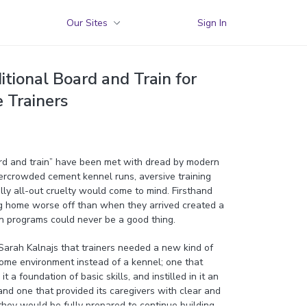
Our Sites
Sign In
tional Board and Train for
e Trainers
rd and train” have been met with dread by modern
vercrowded cement kennel runs, aversive training
ly all-out cruelty would come to mind. Firsthand
g home worse off than when they arrived created a
n programs could never be a good thing.
 Sarah Kalnajs that trainers needed a new kind of
ome environment instead of a kennel; one that
t a foundation of basic skills, and instilled in it an
nd one that provided its caregivers with clear and
they would be fully prepared to continue building