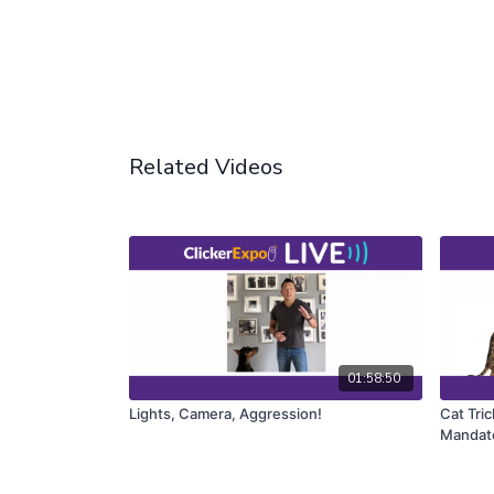
Related Videos
01:58:50
Lights, Camera, Aggression!
Cat Tric
Mandato
too)