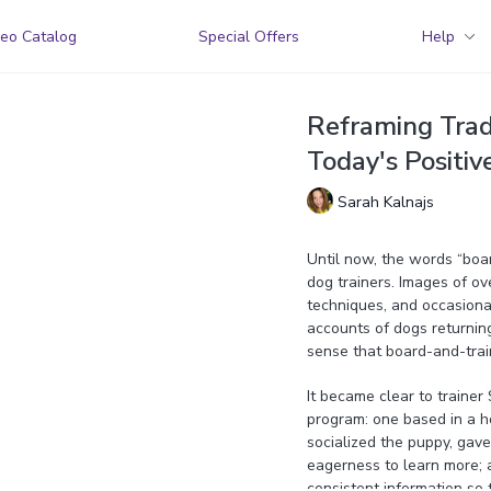
eo Catalog
Special Offers
Help
Reframing Tradi
Today's Positiv
Sarah Kalnajs
Until now, the words “boa
dog trainers. Images of o
techniques, and occasional
accounts of dogs returnin
sense that board-and-trai
It became clear to trainer
program: one based in a h
socialized the puppy, gave i
eagerness to learn more; a
consistent information so 