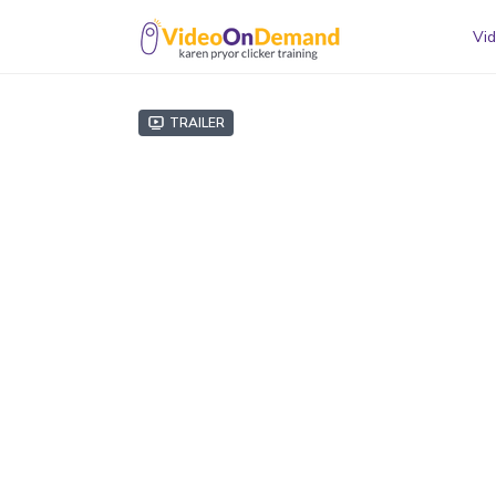
Vid
Trailer