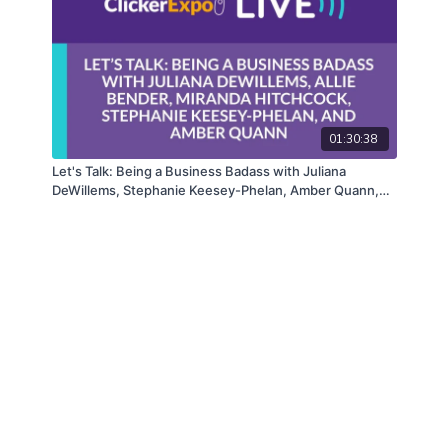
01:30:38
Let's Talk: Being a Business Badass with Juliana
DeWillems, Stephanie Keesey-Phelan, Amber Quann,
Allie Bender, and Miranda Hitchcock