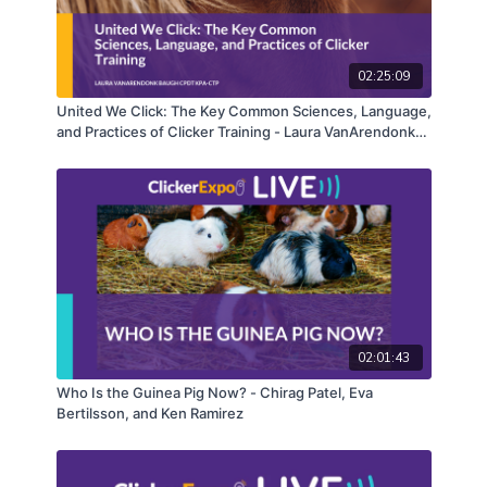
02:25:09
United We Click: The Key Common Sciences, Language,
and Practices of Clicker Training - Laura VanArendonk
Baugh
02:01:43
Who Is the Guinea Pig Now? - Chirag Patel, Eva
Bertilsson, and Ken Ramirez