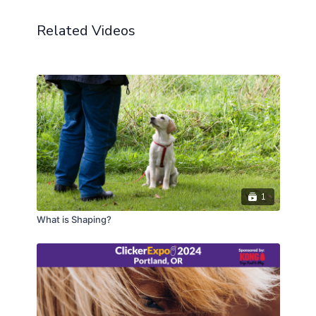
Starting with hind paws up to a short platform
Related Videos
(target) can be a great first step in achieving a
reliable back-up behavior. In this Lab, we'll work on
two behaviors: hind paws up to a target and backing
up to a target. We'll also discuss how to fade the
target easily for a fluent back-up behavior and other
applications of hind paw work, including husbandry
and movement.
CEUs may only be earned by 2023 ClickerExpo LIVE
registrants. Closed captioning is available on the full
version of this course.
1
What is Shaping?