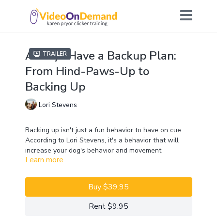
Always Have a Backup Plan:
Trailer
From Hind-Paws-Up to
Backing Up
Lori Stevens
Backing up isn't just a fun behavior to have on cue.
According to Lori Stevens, it's a behavior that will
increase your dog's behavior and movement
Learn more
repertoire. The ability to back up in a variety of
situations can build confidence, proprioception,
strength, and flexibility. It can also be used as a
Buy $39.95
foundation for other behaviors. For example, it can be
used to target one hind paw to your hand, which is
Rent $9.95
useful in husbandry.