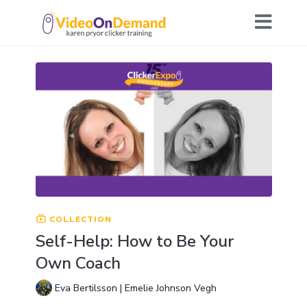
COLLECTION
Self-Help: How to Be Your
Own Coach
Eva Bertilsson | Emelie Johnson Vegh