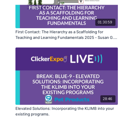
01:30:59
First Contact: The Hierarchy as a Scaffolding for
Teaching and Learning Fundamentals 2025 - Susan G.
Friedman, PhD
28:46
Elevated Solutions: Incorporating the KLIMB into your
existing programs.