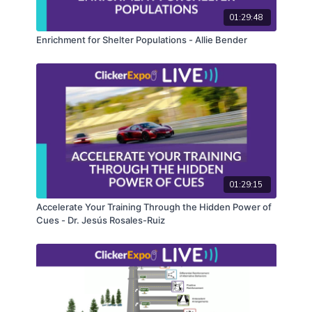
01:29:48
Enrichment for Shelter Populations - Allie Bender
01:29:15
Accelerate Your Training Through the Hidden Power of
Cues - Dr. Jesús Rosales-Ruiz