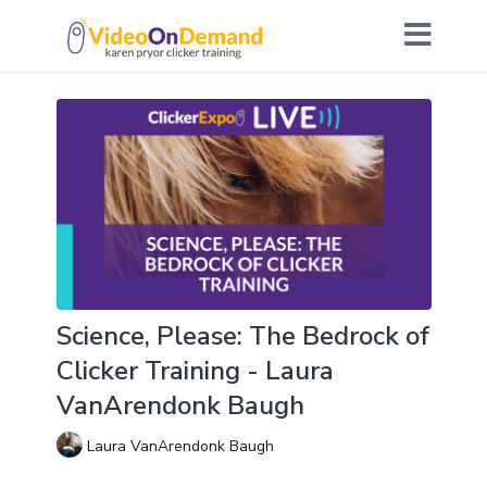
Science, Please: The Bedrock of
Clicker Training - Laura
VanArendonk Baugh
Laura VanArendonk Baugh