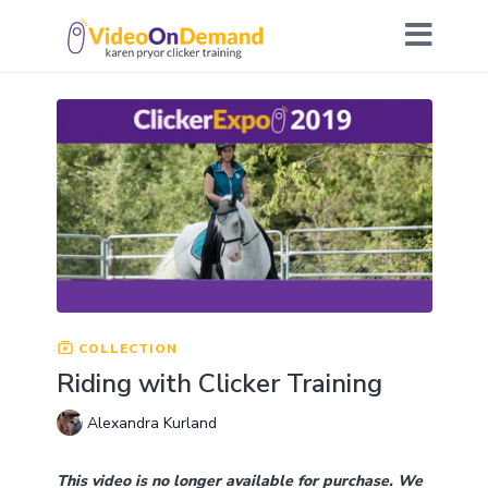
COLLECTION
Riding with Clicker Training
Alexandra Kurland
This video is no longer available for purchase. We