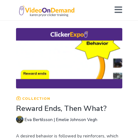
COLLECTION
Reward Ends, Then What?
Eva Bertilsson | Emelie Johnson Vegh
A desired behavior is followed by reinforcers, which