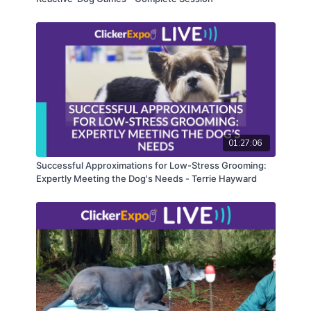
01:27:06
Successful Approximations for Low-Stress Grooming:
Expertly Meeting the Dog's Needs - Terrie Hayward