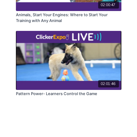
02:00:47
Animals, Start Your Engines: Where to Start Your
Training with Any Animal
02:01:46
Pattern Power- Learners Control the Game