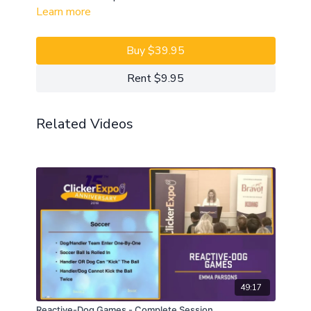
Learn more
Buy $39.95
Rent $9.95
Related Videos
49:17
Reactive-Dog Games - Complete Session