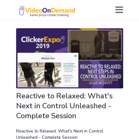
Reactive to Relaxed: What's
Next in Control Unleashed -
Complete Session
Reactive to Relaxed: What's Next in Control
Unleashed - Complete Session