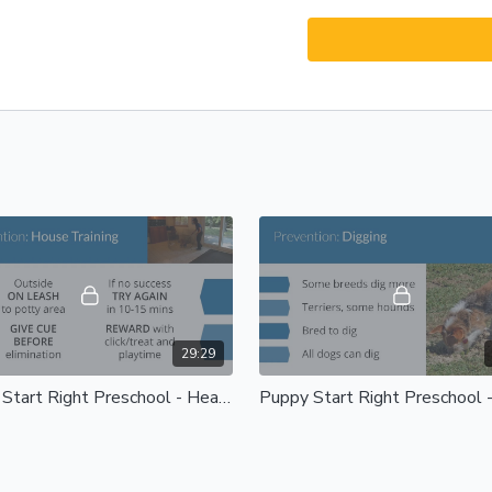
29:29
Puppy Start Right Preschool - Health and Handling