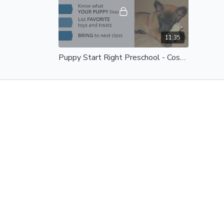
11:35
Puppy Start Right Preschool - Costumes and Appearances