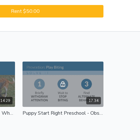
Rent $50.00
14:29
17:34
Puppy Start Right Preschool - Wheels and Children's Toys
Puppy Start Right Preschool - Obstacles and Sounds