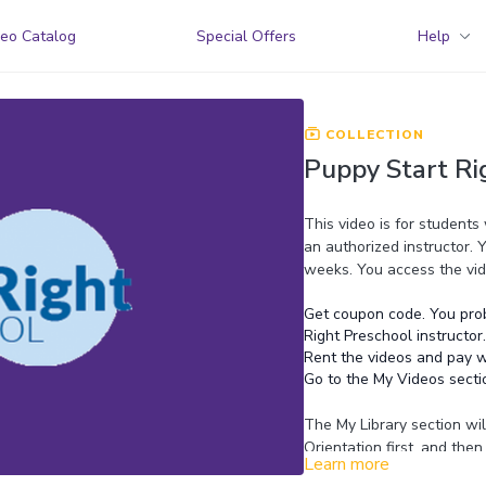
eo Catalog
Special Offers
Help
COLLECTION
Puppy Start Ri
This video is for students
an authorized instructor. 
weeks. You access the vid
Get coupon code. You prob
Right Preschool instructor.
Rent the videos and pay w
Go to the My Videos secti
The My Library section wil
Orientation first, and the
Learn more
Preschool instructor.