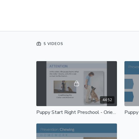
5 VIDEOS
44:52
Puppy Start Right Preschool - Orientation