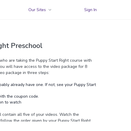
Our Sites
Sign In
ght Preschool
 who are taking the Puppy Start Right course with
You will have access to the video package for 8
eo package in three steps:
ably already have one. If not, see your Puppy Start
ith the coupon code.
on to watch
l contain all five of your videos. Watch the
n follow the order given by your Puppy Start Right