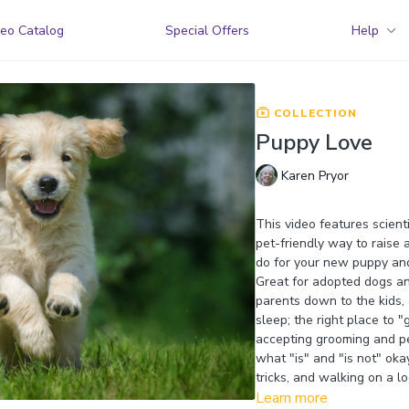
eo Catalog
Special Offers
Help
COLLECTION
Puppy Love
Karen Pryor
This video features scienti
pet-friendly way to raise a
do for your new puppy and
Great for adopted dogs an
parents down to the kids,
sleep; the right place to
accepting grooming and pet
what "is" and "is not" ok
tricks, and walking on a lo
Learn more