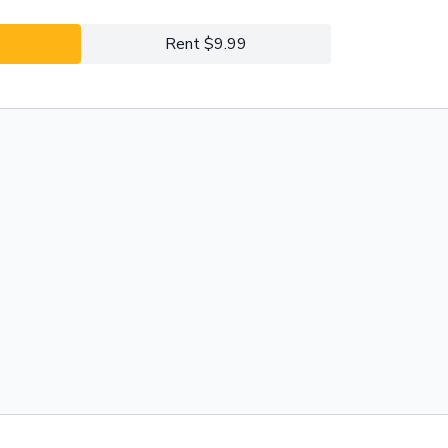
Rent $9.99