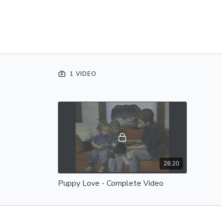
1 VIDEO
26:20
Puppy Love - Complete Video