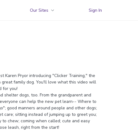
Our Sites
Sign In
st Karen Pryor introducing "Clicker Training," the
 great family dog. You'll love what this video will
 for you!
d shelter dogs, too. From the grandparent and
 everyone can help the new pet learn-- Where to
 "go"; good manners around people and other dogs;
 care; sitting instead of jumping up to greet you;
ay to chew; coming when called; cute and easy
ose leash, right from the start!