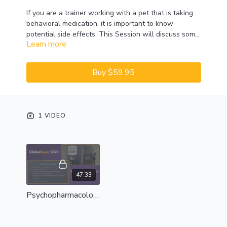
If you are a trainer working with a pet that is taking
behavioral medication, it is important to know
potential side effects. This Session will discuss some
Learn more
of the common classes of behavior medication and
how these medications may affect the pet and your
training plan. This Session will not discuss dosages
Buy $59.95
or medication choices for behavioral conditions.
Please note:
This Session was recorded in 2019;
content presented in 2020 may vary slightly.
1 VIDEO
47:33
Psychopharmacology And The Trainer - Complete Session