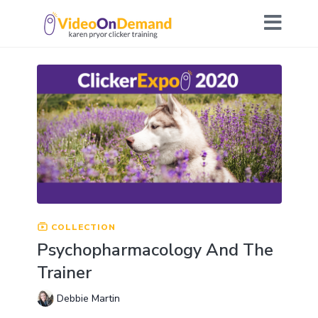
COLLECTION
Psychopharmacology And The
Trainer
Debbie Martin