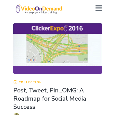
COLLECTION
Post, Tweet, Pin...OMG: A
Roadmap for Social Media
Success