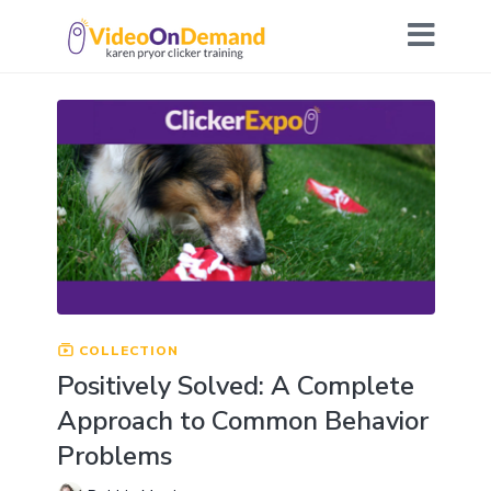
COLLECTION
Positively Solved: A Complete
Approach to Common Behavior
Problems