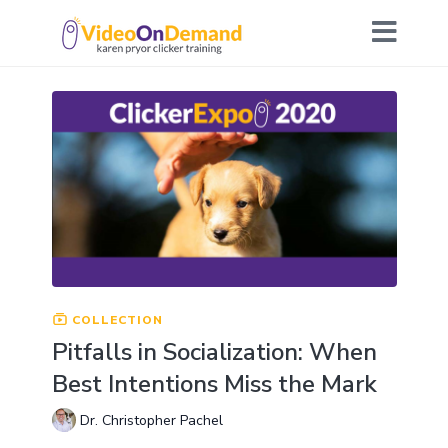
COLLECTION
Pitfalls in Socialization: When
Best Intentions Miss the Mark
Dr. Christopher Pachel